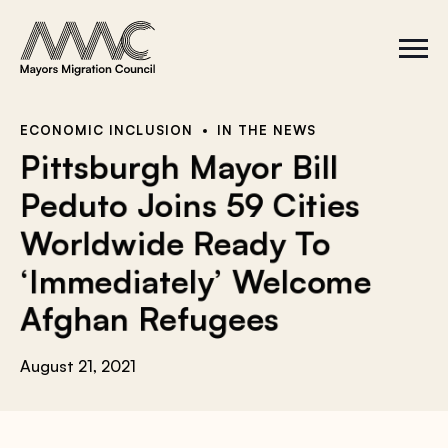
Skip to content
a
r
S
C
c
i
l
t
o
h
e
s
f
M
e
e
M
o
ECONOMIC INCLUSION
IN THE NEWS
n
e
r
Pittsburgh Mayor Bill
u
n
u
:
Peduto Joins 59 Cities
Worldwide Ready To
‘Immediately’ Welcome
Afghan Refugees
August 21, 2021