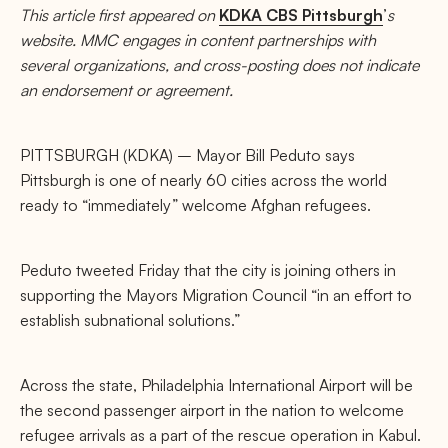
This article first appeared on
KDKA CBS Pittsburgh
’
s
website. MMC engages in content partnerships with
several organizations, and cross-posting does not indicate
an endorsement or agreement.
PITTSBURGH (KDKA) – Mayor Bill Peduto says
Pittsburgh is one of nearly 60 cities across the world
ready to “immediately” welcome Afghan refugees.
Peduto tweeted Friday that the city is joining others in
supporting the Mayors Migration Council “in an effort to
establish subnational solutions.”
Across the state, Philadelphia International Airport will be
the second passenger airport in the nation to welcome
refugee arrivals as a part of the rescue operation in Kabul.