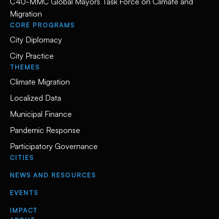
C40-MMC Global Mayors Task Force on Climate and
Migration
CORE PROGRAMS
City Diplomacy
City Practice
THEMES
Climate Migration
Localized Data
Municipal Finance
Pandemic Response
Participatory Governance
CITIES
NEWS AND RESOURCES
EVENTS
IMPACT