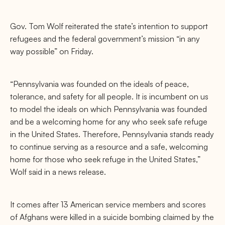
Gov. Tom Wolf reiterated the state’s intention to support
refugees and the federal government’s mission “in any
way possible” on Friday.
“Pennsylvania was founded on the ideals of peace,
tolerance, and safety for all people. It is incumbent on us
to model the ideals on which Pennsylvania was founded
and be a welcoming home for any who seek safe refuge
in the United States. Therefore, Pennsylvania stands ready
to continue serving as a resource and a safe, welcoming
home for those who seek refuge in the United States,”
Wolf said in a news release.
It comes after 13 American service members and scores
of Afghans were killed in a suicide bombing claimed by the