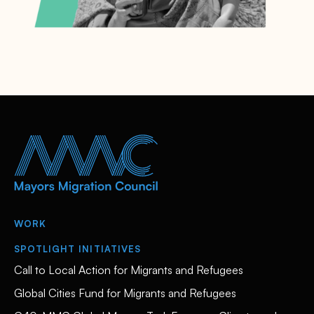
WORK
SPOTLIGHT INITIATIVES
Call to Local Action for Migrants and Refugees
Global Cities Fund for Migrants and Refugees