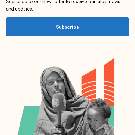
Subscribe to our newsletter to receive our latest news
and updates.
Subscribe