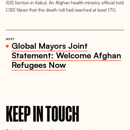
ISIS faction in Kabul. An Afghan health ministry official told
CBS News that the death toll had reached at least 170.
NEXT
Global Mayors Joint
Statement: Welcome Afghan
Refugees Now
KEEP IN TOUCH