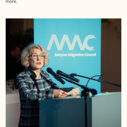
more.