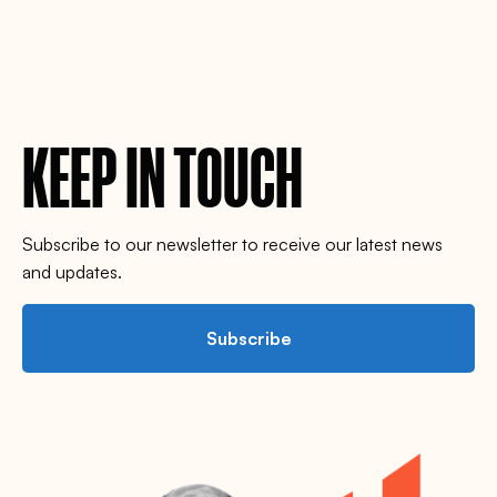
KEEP IN TOUCH
Subscribe to our newsletter to receive our latest news
and updates.
Subscribe