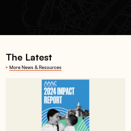
The Latest
More News & Resources