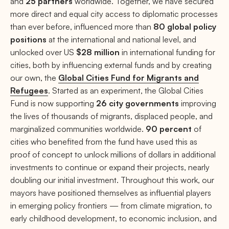
and
25 partners
worldwide. Together, we have secured
more direct and equal city access to diplomatic processes
than ever before, influenced more than
80 global policy
positions
at the international and national level, and
unlocked over US
$28 million
in international funding for
cities, both by influencing external funds and by creating
our own, the
Global Cities Fund for Migrants and
Refugees
. Started as an experiment, the Global Cities
Fund is now supporting
26 city governments
improving
the lives of thousands of migrants, displaced people, and
marginalized communities worldwide.
90 percent
of
cities who benefited from the fund have used this as
proof of concept to unlock millions of dollars in additional
investments to continue or expand their projects, nearly
doubling our initial investment. Throughout this work, our
mayors have positioned themselves as influential players
in emerging policy frontiers — from climate migration, to
early childhood development, to economic inclusion, and