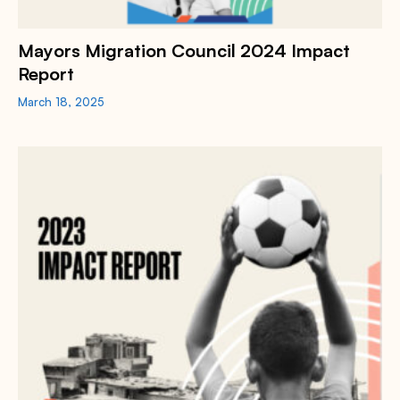
Mayors Migration Council 2024 Impact
Report
March 18, 2025