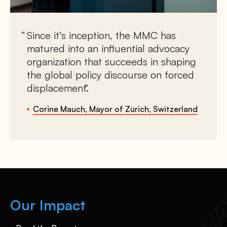
Since it’s inception, the MMC has
matured into an influential advocacy
organization that succeeds in shaping
the global policy discourse on forced
displacement.
Corine Mauch, Mayor of Zürich, Switzerland
Our Impact