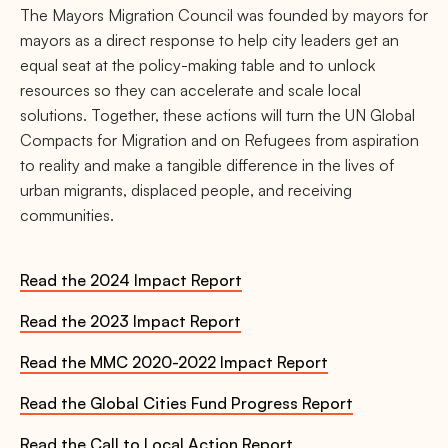
The Mayors Migration Council was founded by mayors for
mayors as a direct response to help city leaders get an
equal seat at the policy-making table and to unlock
resources so they can accelerate and scale local
solutions. Together, these actions will turn the UN Global
Compacts for Migration and on Refugees from aspiration
to reality and make a tangible difference in the lives of
urban migrants, displaced people, and receiving
communities.
Read the 2024 Impact Report
Read the 2023 Impact Report
Read the MMC 2020-2022 Impact Report
Read the Global Cities Fund Progress Report
Read the Call to Local Action Report