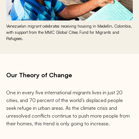
Venezuelan migrant celebrates receiving housing in Medellin, Colombia,
with support from the MMC Global Cities Fund for Migrants and
Refugees.
Our Theory of Change
One in every five international migrants lives in just 20
cities, and 70 percent of the world’s displaced people
seek refuge in urban areas. As the climate crisis and
unresolved conflicts continue to push more people from
their homes, this trend is only going to increase.