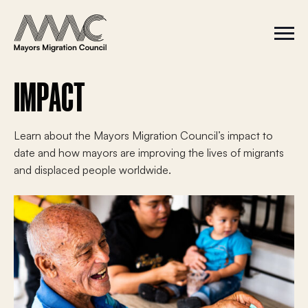
Skip to content
a
r
S
C
c
i
l
t
o
h
e
s
f
M
e
IMPACT
e
M
o
n
e
r
u
n
u
:
Learn about the Mayors Migration Council’s impact to
date and how mayors are improving the lives of migrants
and displaced people worldwide.