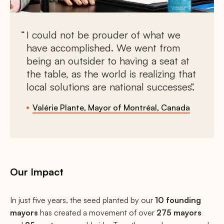
I could not be prouder of what we
have accomplished. We went from
being an outsider to having a seat at
the table, as the world is realizing that
local solutions are national successes.
Valérie Plante, Mayor of Montréal, Canada
Our Impact
In just five years, the seed planted by our
10 founding
mayors
has created a movement of over
275 mayors