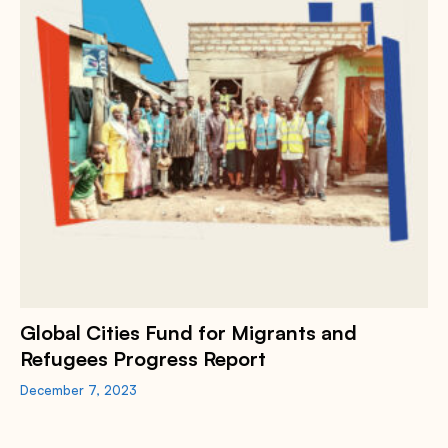
Global Cities Fund for Migrants and
Refugees Progress Report
December 7, 2023