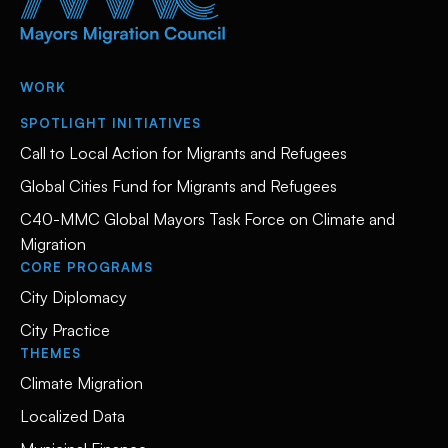
WORK
SPOTLIGHT INITIATIVES
Call to Local Action for Migrants and Refugees
Global Cities Fund for Migrants and Refugees
C40-MMC Global Mayors Task Force on Climate and
Migration
CORE PROGRAMS
City Diplomacy
City Practice
THEMES
Climate Migration
Localized Data