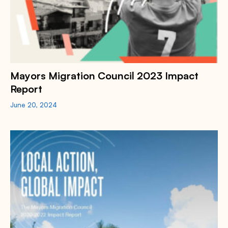
Mayors Migration Council 2023 Impact
Report
June 20, 2024