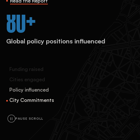
Read the Report
120+
City commitments to the Global
Compact on Refugees
Funding raised
Cities engaged
Policy influenced
City Commitments
PAUSE SCROLL