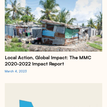
Local Action, Global Impact: The MMC
2020-2022 Impact Report
March 4, 2023