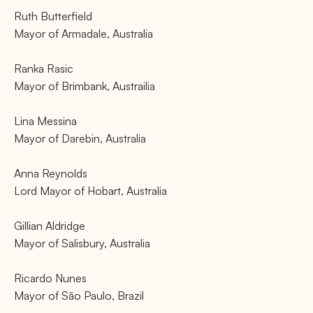
Ruth Butterfield
Mayor of Armadale, Australia
Ranka Rasic
Mayor of Brimbank, Austrailia
Lina Messina
Mayor of Darebin, Australia
Anna Reynolds
Lord Mayor of Hobart, Australia
Gillian Aldridge
Mayor of Salisbury, Australia
Ricardo Nunes
Mayor of São Paulo, Brazil