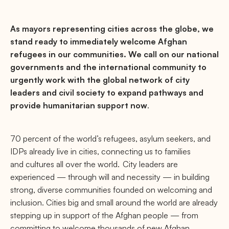
As mayors representing cities across the globe, we
stand ready to immediately welcome Afghan
refugees in our communities. We call on our national
governments and the international community to
urgently work with the global network of city
leaders and civil society to expand pathways and
provide humanitarian support now
.
70 percent of the world’s refugees, asylum seekers, and
IDPs already live in cities, connecting us to families
and cultures all over the world. City leaders are
experienced — through will and necessity — in building
strong, diverse communities founded on welcoming and
inclusion. Cities big and small around the world are already
stepping up in support of the Afghan people — from
committing to welcome thousands of new Afghan