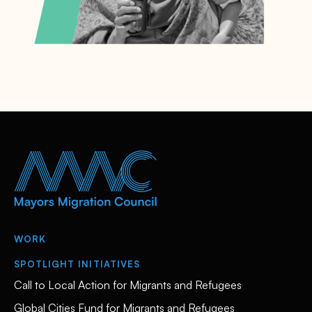
WORK
SPOTLIGHT INITIATIVES
Call to Local Action for Migrants and Refugees
Global Cities Fund for Migrants and Refugees