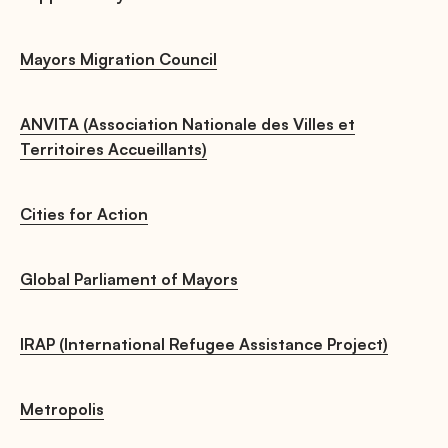
Mayors Migration Council
ANVITA (Association Nationale des Villes et
Territoires Accueillants)
Cities for Action
Global Parliament of Mayors
IRAP (International Refugee Assistance Project)
Metropolis