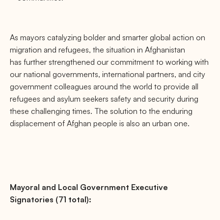
As mayors catalyzing bolder and smarter global action on
migration and refugees, the situation in Afghanistan
has further strengthened our commitment to working with
our national governments, international partners, and city
government colleagues around the world to provide all
refugees and asylum seekers safety and security during
these challenging times. The solution to the enduring
displacement of Afghan people is also an urban one.
Mayoral and Local Government Executive
Signatories (71 total):