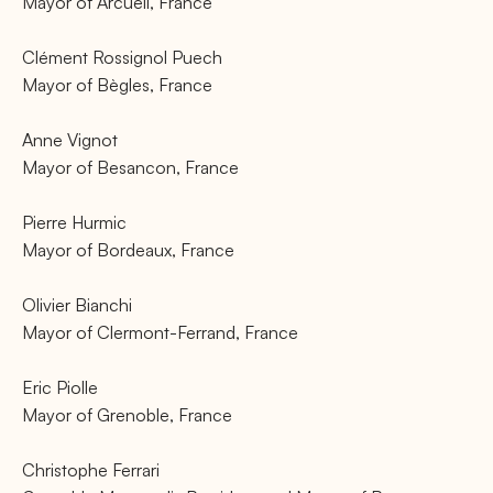
Mayor of Arcueil, France
Clément Rossignol Puech
Mayor of Bègles, France
Anne Vignot
Mayor of Besancon, France
Pierre Hurmic
Mayor of Bordeaux, France
Olivier Bianchi
Mayor of Clermont-Ferrand, France
Eric Piolle
Mayor of Grenoble, France
Christophe Ferrari