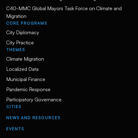
C40-MMC Global Mayors Task Force on Climate and
Migration
CORE PROGRAMS
City Diplomacy
City Practice
THEMES
Climate Migration
Localized Data
Municipal Finance
Pandemic Response
Participatory Governance
CITIES
NEWS AND RESOURCES
EVENTS