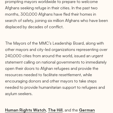
prompting mayors worldwide to prepare to welcome
Afghans seeking refuge in their cities. In the past two
months, 300,000 Afghans have fled their homes in
search of safety, joining six million Afghans who have been
displaced by decades of conflict.
The Mayors of the MMC’s Leadership Board, along with
other mayors and city-led organizations representing over
240,000 cities from around the world, issued an urgent
statement calling on national governments to immediately
open their doors to Afghan refugees and provide the
resources needed to facilitate resettlement, while
encouraging donors and other mayors to take steps
needed to provide humanitarian support to refugees and
asylum seekers.
Human Rights Watch
,
The Hill
, and the
German