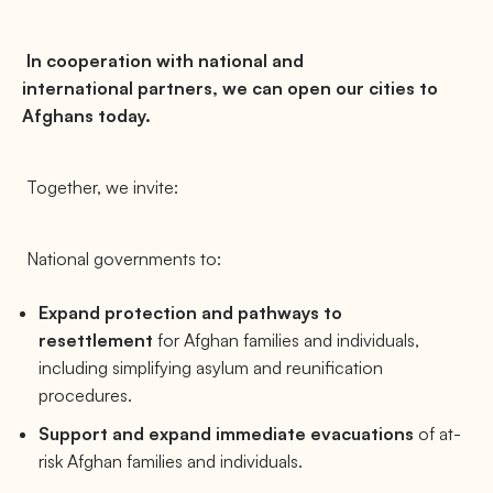
In cooperation with national and
international partners, we can open our cities to
Afghans today.
Together, we invite:
National governments to:
Expand protection and pathways to
resettlement
for Afghan families and individuals,
including simplifying asylum and reunification
procedures.
Support and expand immediate evacuations
of at-
risk Afghan families and individuals.