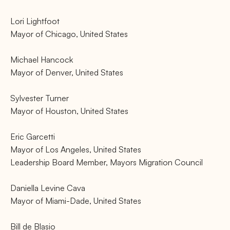
Lori Lightfoot
Mayor of Chicago, United States
Michael Hancock
Mayor of Denver, United States
Sylvester Turner
Mayor of Houston, United States
Eric Garcetti
Mayor of Los Angeles, United States
Leadership Board Member, Mayors Migration Council
Daniella Levine Cava
Mayor of Miami-Dade, United States
Bill de Blasio