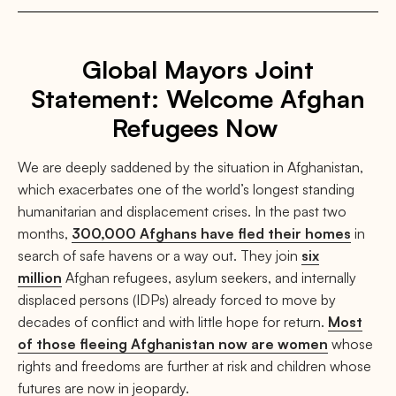
Global Mayors Joint
Statement: Welcome Afghan
Refugees Now
We are deeply saddened by the situation in Afghanistan,
which exacerbates one of the world’s longest standing
humanitarian and displacement crises. In the past two
months,
300,000 Afghans have fled their homes
in
search of safe havens or a way out. They join
six
million
Afghan refugees, asylum seekers, and internally
displaced persons (IDPs) already forced to move by
decades of conflict and with little hope for return.
Most
of those fleeing Afghanistan now are women
whose
rights and freedoms are further at risk and children whose
futures are now in jeopardy.