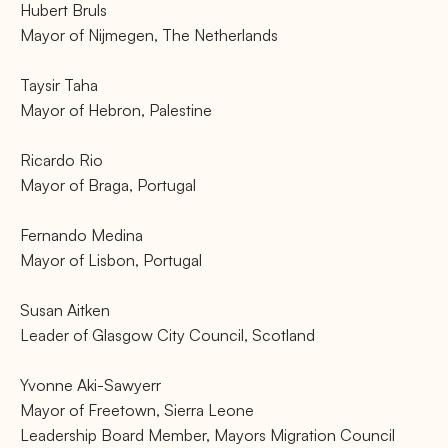
Hubert Bruls
Mayor of Nijmegen, The Netherlands
Taysir Taha
Mayor of Hebron, Palestine
Ricardo Rio
Mayor of Braga, Portugal
Fernando Medina
Mayor of Lisbon, Portugal
Susan Aitken
Leader of Glasgow City Council, Scotland
Yvonne Aki-Sawyerr
Mayor of Freetown, Sierra Leone
Leadership Board Member, Mayors Migration Council