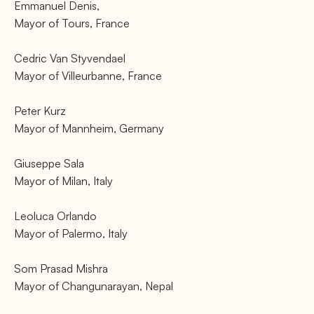
Emmanuel Denis,
Mayor of Tours, France
Cedric Van Styvendael
Mayor of Villeurbanne, France
Peter Kurz
Mayor of Mannheim, Germany
Giuseppe Sala
Mayor of Milan, Italy
Leoluca Orlando
Mayor of Palermo, Italy
Som Prasad Mishra
Mayor of Changunarayan, Nepal