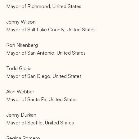
Mayor of Richmond, United States
Jenny Wilson
Mayor of Salt Lake County, United States
Ron Nirenberg
Mayor of San Antonio, United States
Todd Gloria
Mayor of San Diego, United States
Alan Webber
Mayor of Santa Fe, United States
Jenny Durkan
Mayor of Seattle, United States
Regina Romero