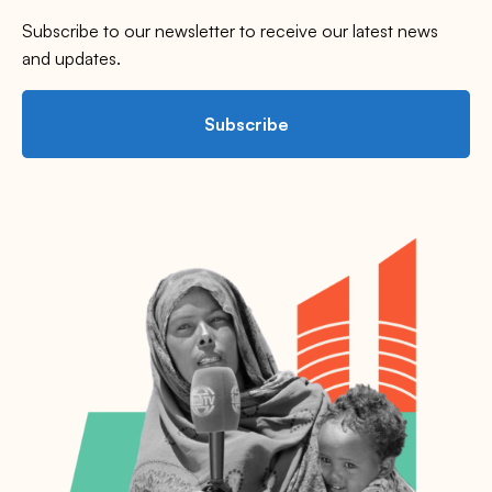
Subscribe to our newsletter to receive our latest news
and updates.
Subscribe