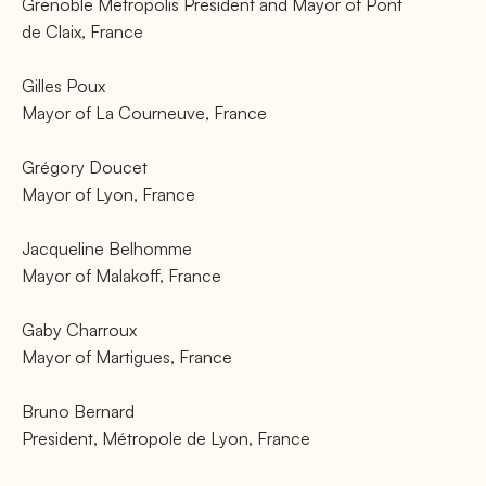
Grenoble Metropolis President and Mayor of Pont
de Claix, France
Gilles Poux
Mayor of La Courneuve, France
Grégory Doucet
Mayor of Lyon, France
Jacqueline Belhomme
Mayor of Malakoff, France
Gaby Charroux
Mayor of Martigues, France
Bruno Bernard
President, Métropole de Lyon, France