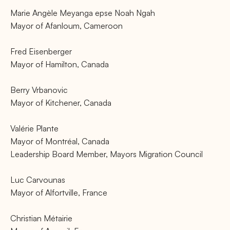
Marie Angèle Meyanga epse Noah Ngah
Mayor of Afanloum, Cameroon
Fred Eisenberger
Mayor of Hamilton, Canada
Berry Vrbanovic
Mayor of Kitchener, Canada
Valérie Plante
Mayor of Montréal, Canada
Leadership Board Member, Mayors Migration Council
Luc Carvounas
Mayor of Alfortville, France
Christian Métairie