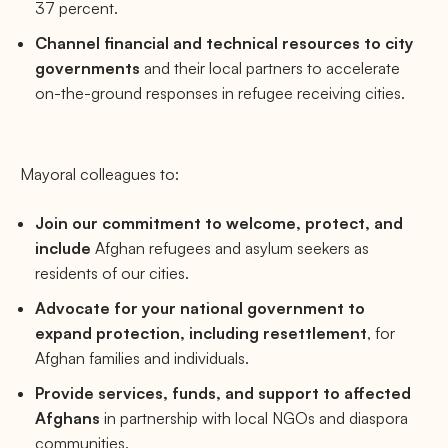
37 percent.
Channel financial and technical resources to city
governments
and their local partners to accelerate
on-the-ground responses in refugee receiving cities.
Mayoral colleagues to:
Join our commitment to welcome, protect, and
include
Afghan refugees and asylum seekers as
residents of our cities.
Advocate for your national government to
expand protection, including resettlement
, for
Afghan families and individuals.
Provide services, funds, and support to affected
Afghans
in partnership with local NGOs and diaspora
communities.