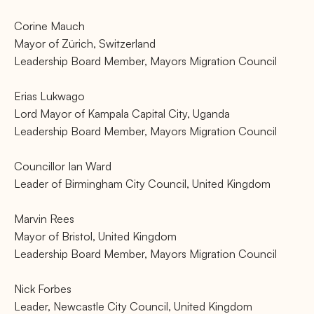
Corine Mauch
Mayor of Zürich, Switzerland
Leadership Board Member, Mayors Migration Council
Erias Lukwago
Lord Mayor of Kampala Capital City, Uganda
Leadership Board Member, Mayors Migration Council
Councillor Ian Ward
Leader of Birmingham City Council, United Kingdom
Marvin Rees
Mayor of Bristol, United Kingdom
Leadership Board Member, Mayors Migration Council
Nick Forbes
Leader, Newcastle City Council, United Kingdom