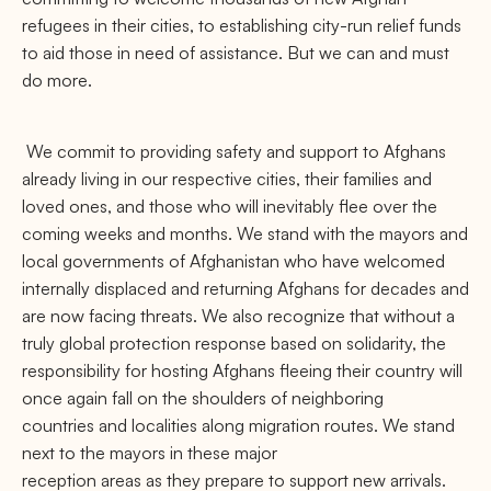
refugees in their cities, to establishing city-run relief funds
to aid those in need of assistance. But we can and must
do more.
We commit to providing safety and support to Afghans
already living in our respective cities, their families and
loved ones, and those who will inevitably flee over the
coming weeks and months. We stand with the mayors and
local governments of Afghanistan who have welcomed
internally displaced and returning Afghans for decades and
are now facing threats. We also recognize that without a
truly global protection response based on solidarity, the
responsibility for hosting Afghans fleeing their country will
once again fall on the shoulders of neighboring
countries and localities along migration routes. We stand
next to the mayors in these major
reception areas as they prepare to support new arrivals.