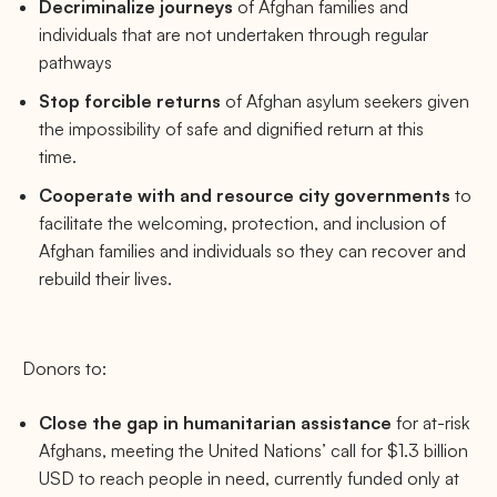
Decriminalize journeys
of Afghan families and
individuals that are not undertaken through regular
pathways
Stop forcible returns
of Afghan asylum seekers
given
the impossibility of safe and dignified return at this
time.
Cooperate with and resource city governments
to
facilitate the welcoming, protection, and inclusion of
Afghan families and individuals so they can recover and
rebuild their lives.
Donors to:
Close the gap in humanitarian assistance
for at-risk
Afghans, meeting the United Nations’ call for $1.3 billion
USD to reach people in need, currently funded only at