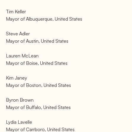
Tim Keller
Mayor of Albuquerque, United States
Steve Adler
Mayor of Austin, United States
Lauren McLean
Mayor of Boise, United States
Kim Janey
Mayor of Boston, United States
Byron Brown
Mayor of Buffalo, United States
Lydia Lavelle
Mayor of Carrboro, United States