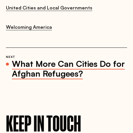
United Cities and Local Governments
Welcoming America
NEXT
What More Can Cities Do for
Afghan Refugees?
KEEP IN TOUCH