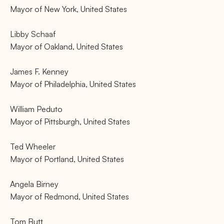
Mayor of New York, United States
Libby Schaaf
Mayor of Oakland, United States
James F. Kenney
Mayor of Philadelphia, United States
William Peduto
Mayor of Pittsburgh, United States
Ted Wheeler
Mayor of Portland, United States
Angela Birney
Mayor of Redmond, United States
Tom Butt