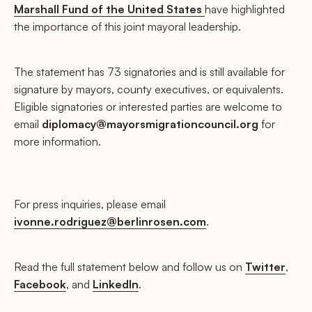
Marshall Fund of the United States
have highlighted
the importance of this joint mayoral leadership.
The statement has 73 signatories and is still available for
signature by mayors, county executives, or equivalents.
Eligible signatories or interested parties are welcome to
email
diplomacy@mayorsmigrationcouncil.org
for
more information.
For press inquiries, please email
ivonne.rodriguez@berlinrosen.com
.
Read the full statement below and follow us on
Twitter
,
Facebook
, and
LinkedIn
.