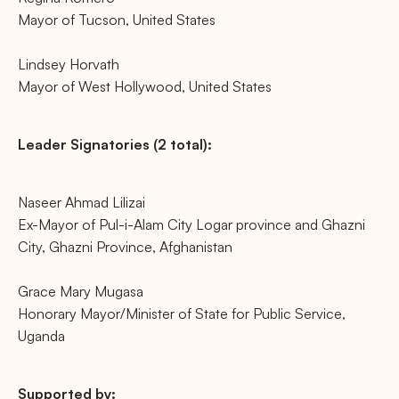
Mayor of Tucson, United States
Lindsey Horvath
Mayor of West Hollywood, United States
Leader Signatories (2 total):
Naseer Ahmad Lilizai
Ex-Mayor of Pul-i-Alam City Logar province and Ghazni
City, Ghazni Province, Afghanistan
Grace Mary Mugasa
Honorary Mayor/Minister of State for Public Service,
Uganda
Supported by: