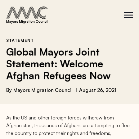
Skip to content
a
r
S
C
c
i
l
t
o
h
e
s
f
M
e
e
M
o
STATEMENT
n
e
r
Global Mayors Joint
u
n
u
:
Statement: Welcome
Afghan Refugees Now
By
Mayors Migration Council
August 26, 2021
As the US and other foreign forces withdraw from
Afghanistan, thousands of Afghans are attempting to flee
the country to protect their rights and freedoms,