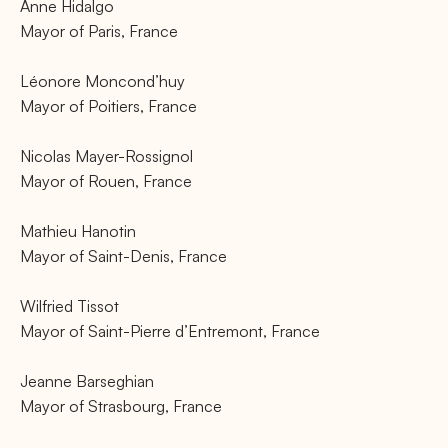
Anne Hidalgo
Mayor of Paris, France
Léonore Moncond’huy
Mayor of Poitiers, France
Nicolas Mayer-Rossignol
Mayor of Rouen, France
Mathieu Hanotin
Mayor of Saint-Denis, France
Wilfried Tissot
Mayor of Saint-Pierre d’Entremont, France
Jeanne Barseghian
Mayor of Strasbourg, France