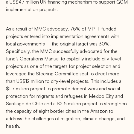
a US$47 million UN financing mechanism to support GCM
implementation projects.
As a result of MMC advocacy, 75% of MPTF funded
projects entered into implementation agreements with
local governments
– the original target was 30%.
Specifically, the MMC successfully advocated for the
fund’s Operations Manual to explicitly include city-level
projects as one of the targets for project selection and
leveraged the Steering Committee seat to direct more
than US$12 million to city-level projects. This includes a
$1.7 million project to promote decent work and social
protection for migrants and refugees in Mexico City and
Santiago de Chile and a $2.5 million project to strengthen
the capacity of eight border cities in the Amazon to
address the challenges of migration, climate change, and
health.