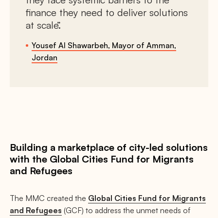
finance they need to deliver solutions
at scale.
Yousef Al Shawarbeh, Mayor of Amman,
Jordan
Building a marketplace of city-led solutions
with the Global Cities Fund for Migrants
and Refugees
The MMC created the
Global Cities Fund for Migrants
and Refugees
(GCF) to address the unmet needs of