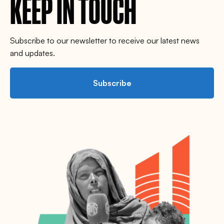
KEEP IN TOUCH
Subscribe to our newsletter to receive our latest news
and updates.
Subscribe