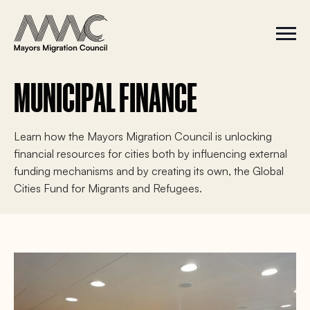
Skip to content
a
r
S
C
c
i
l
t
o
h
e
s
f
M
e
MUNICIPAL FINANCE
e
M
o
n
e
r
u
n
u
:
Learn how the Mayors Migration Council is unlocking
financial resources for cities both by influencing external
funding mechanisms and by creating its own, the Global
Cities Fund for Migrants and Refugees.