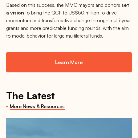
Based on this success, the MMC mayors and donors
set
a vision
to bring the GCF to US$50 million to drive
momentum and transformative change through multi-year
grants and more predictable funding rounds, with the aim
to model behavior for large multilateral funds.
Learn More
The Latest
More News & Resources