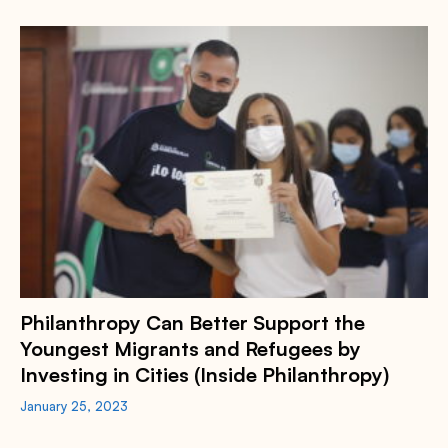
Philanthropy Can Better Support the
Youngest Migrants and Refugees by
Investing in Cities (Inside Philanthropy)
January 25, 2023