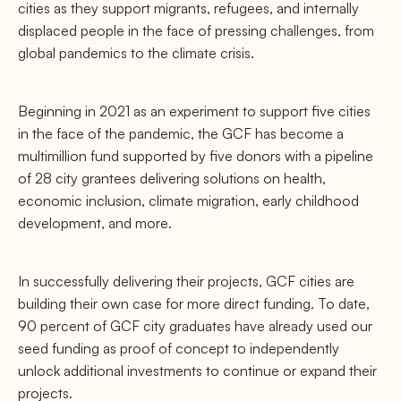
cities as they support migrants, refugees, and internally
displaced people in the face of pressing challenges, from
global pandemics to the climate crisis.
Beginning in 2021 as an experiment to support five cities
in the face of the pandemic, the GCF has become a
multimillion fund supported by five donors with a pipeline
of 28 city grantees delivering solutions on health,
economic inclusion, climate migration, early childhood
development, and more.
In successfully delivering their projects, GCF cities are
building their own case for more direct funding. To date,
90 percent of GCF city graduates have already used our
seed funding as proof of concept to independently
unlock additional investments to continue or expand their
projects.