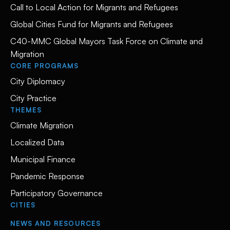
Call to Local Action for Migrants and Refugees
Global Cities Fund for Migrants and Refugees
C40-MMC Global Mayors Task Force on Climate and
Migration
CORE PROGRAMS
City Diplomacy
City Practice
THEMES
Climate Migration
Localized Data
Municipal Finance
Pandemic Response
Participatory Governance
CITIES
NEWS AND RESOURCES