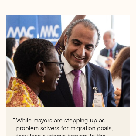
While mayors are stepping up as
problem solvers for migration goals,
they face systemic barriers to the