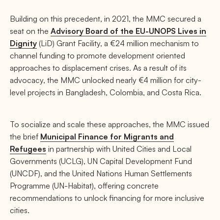
Building on this precedent, in 2021, the MMC secured a
seat on the
Advisory Board of the EU-UNOPS Lives in
Dignity
(LiD) Grant Facility, a €24 million mechanism to
channel funding to promote development oriented
approaches to displacement crises. As a result of its
advocacy, the MMC unlocked nearly €4 million for city-
level projects in Bangladesh, Colombia, and Costa Rica.
To socialize and scale these approaches, the MMC issued
the brief
Municipal Finance for Migrants and
Refugees
in partnership with United Cities and Local
Governments (UCLG), UN Capital Development Fund
(UNCDF), and the United Nations Human Settlements
Programme (UN-Habitat), offering concrete
recommendations to unlock financing for more inclusive
cities.