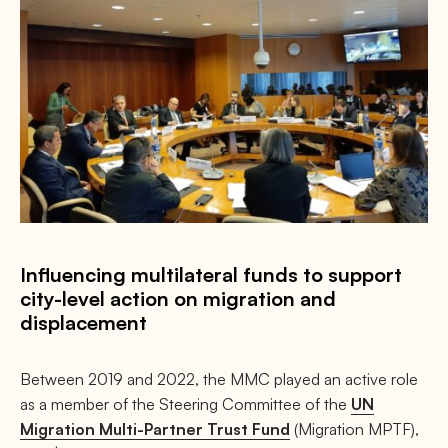
Influencing multilateral funds to support
city-level action on migration and
displacement
Between 2019 and 2022, the MMC played an active role
as a member of the Steering Committee of the
UN
Migration Multi-Partner Trust Fund
(Migration MPTF),