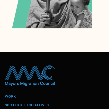
WORK
SPOTLIGHT INITIATIVES