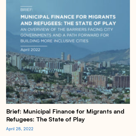
Brief: Municipal Finance for Migrants and
Refugees: The State of Play
April 28, 2022