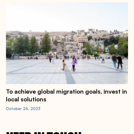
To achieve global migration goals, invest in
local solutions
October 26, 2023