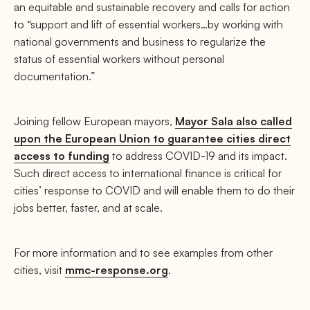
an equitable and sustainable recovery and calls for action
to “support and lift of essential workers…by working with
national governments and business to regularize the
status of essential workers without personal
documentation.”
Joining fellow European mayors,
Mayor Sala also called
upon the European Union to guarantee cities direct
access to funding
to address COVID-19 and its impact.
Such direct access to international finance is critical for
cities’ response to COVID and will enable them to do their
jobs better, faster, and at scale.
For more information and to see examples from other
cities, visit
mmc-response.org
.