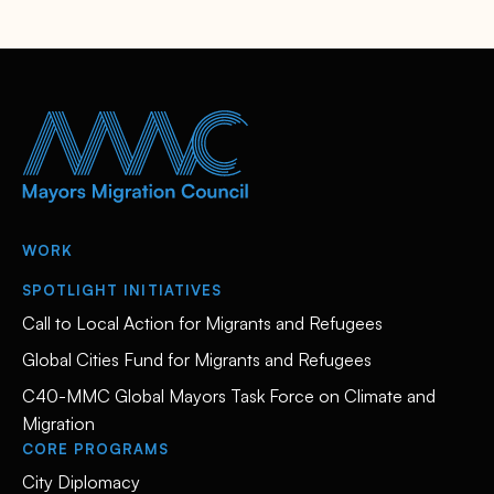
WORK
SPOTLIGHT INITIATIVES
Call to Local Action for Migrants and Refugees
Global Cities Fund for Migrants and Refugees
C40-MMC Global Mayors Task Force on Climate and
Migration
CORE PROGRAMS
City Diplomacy