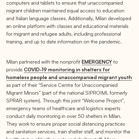
computers and tablets to ensure that unaccompanied
migrant children maintained equal access to education
and Italian language classes. Additionally, Milan developed
an online platform with classes and educational materials
for migrant and refugee adults, including professional
training, and up to date information on the pandemic.
Milan partnered with the nonprofit
EMERGENCY
to
provide
COVID-19 monitoring in shelters for
homeless people and unaccompanied migrant youth
as part of their “Service Centre for Unaccompanied
Migrant Minors” (part of the national SIPROIMI, formerly
SPRAR system). Through this joint “Welcome Project”,
emergency teams of healthcare and logistics experts
conduct daily monitoring in over 50 shelters in Milan.
They work to ensure proper social distancing practices
and sanitation services, train shelter staff, and monitor the