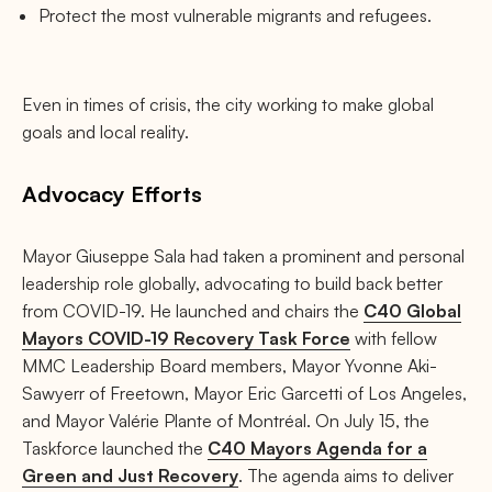
Protect the most vulnerable migrants and refugees.
Even in times of crisis, the city working to make global
goals and local reality.
Advocacy Efforts
Mayor Giuseppe Sala had taken a prominent and personal
leadership role globally, advocating to build back better
from COVID-19. He launched and chairs the
C40 Global
Mayors COVID-19 Recovery Task Force
with fellow
MMC Leadership Board members, Mayor Yvonne Aki-
Sawyerr of Freetown, Mayor Eric Garcetti of Los Angeles,
and Mayor Valérie Plante of Montréal. On July 15, the
Taskforce launched the
C40 Mayors Agenda for a
Green and Just Recovery
. The agenda aims to deliver