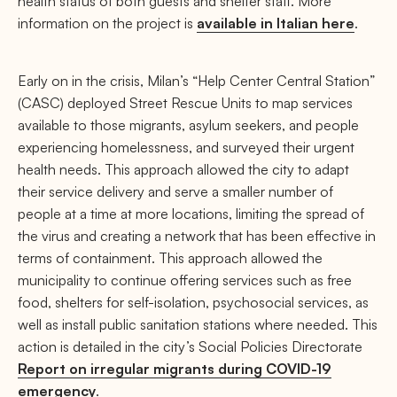
health status of both guests and shelter staff. More
information on the project is
available in Italian here
.
Early on in the crisis, Milan’s “Help Center Central Station”
(CASC) deployed Street Rescue Units to map services
available to those migrants, asylum seekers, and people
experiencing homelessness, and surveyed their urgent
health needs. This approach allowed the city to adapt
their service delivery and serve a smaller number of
people at a time at more locations, limiting the spread of
the virus and creating a network that has been effective in
terms of containment. This approach allowed the
municipality to continue offering services such as free
food, shelters for self-isolation, psychosocial services, as
well as install public sanitation stations where needed. This
action is detailed in the city’s Social Policies Directorate
Report on irregular migrants during COVID-19
emergency
.