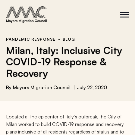
Skip to content
a
r
S
C
c
i
l
t
o
h
e
s
f
M
e
e
M
o
PANDEMIC RESPONSE
BLOG
n
e
r
Milan, Italy: Inclusive City
u
n
u
:
COVID-19 Response &
Recovery
By
Mayors Migration Council
July 22, 2020
Located at the epicenter of Italy’s outbreak, the City of
Milan worked to build COVID-19 response and recovery
plans inclusive of all residents regardless of status and to