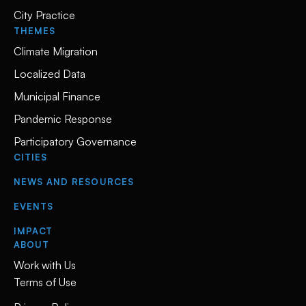
City Practice
THEMES
Climate Migration
Localized Data
Municipal Finance
Pandemic Response
Participatory Governance
CITIES
NEWS AND RESOURCES
EVENTS
IMPACT
ABOUT
Work with Us
Terms of Use