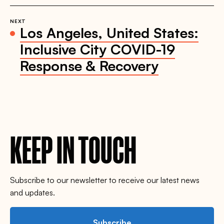
NEXT
Los Angeles, United States:
Inclusive City COVID-19
Response & Recovery
KEEP IN TOUCH
Subscribe to our newsletter to receive our latest news
and updates.
Subscribe