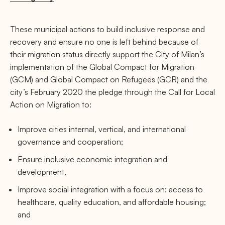
These municipal actions to build inclusive response and
recovery and ensure no one is left behind because of
their migration status directly support the City of Milan’s
implementation of the Global Compact for Migration
(GCM) and Global Compact on Refugees (GCR) and the
city’s February 2020 the pledge through the Call for Local
Action on Migration to:
Improve cities internal, vertical, and international
governance and cooperation;
Ensure inclusive economic integration and
development,
Improve social integration with a focus on: access to
healthcare, quality education, and affordable housing;
and