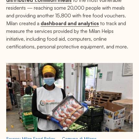
residents — reaching some 20,000 people with meals
and providing another 15,800 with free food vouchers.
Milan created a
dashboard and analytics
to track and
measure the services provided by the Milan Helps
initiative, including food aid, computers, online
certifications, personal protective equipment, and more.
Source: Milan Food Policy — Comune di Milano