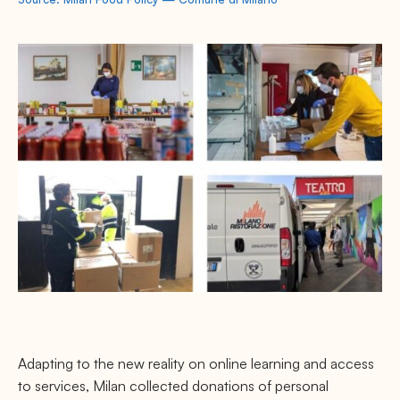
Adapting to the new reality on online learning and access
to services, Milan collected donations of personal