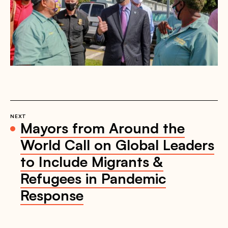
NEXT
Mayors from Around the
World Call on Global Leaders
to Include Migrants &
Refugees in Pandemic
Response