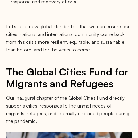
response and recovery efforts
Let’s set a new global standard so that we can ensure our
cities, nations, and international community come back
from this crisis more resilient, equitable, and sustainable
than before, and for the years to come.
The Global Cities Fund for
Migrants and Refugees
Our inaugural chapter of the Global Cities Fund directly
supports cities’ responses to the unmet needs of
migrants, refugees, and internally displaced people during
the pandemic.