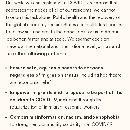
But while we can implement a COVID-19 response that
addresses the needs of all of our residents, we cannot
take on this task alone. Public health and the recovery of
the global economy require States and multilateral bodies
to follow suit and create the conditions for us to do our
job better, faster, and at scale. We ask that decision
makers at the national and international level
join us and
take the following actions:
Ensure safe, equitable access to services
regardless of migration status
, including healthcare
and economic relief.
Empower migrants and refugees to be part of the
solution to COVID-19
, including through the
regularization of immigrant essential workers.
Combat misinformation, racism, and xenophobia
to strengthen community solidarity in all COVID-19