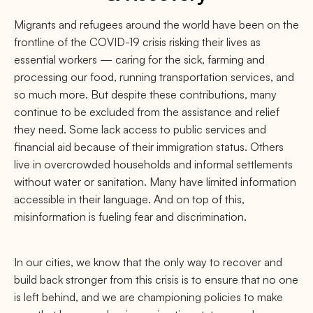
Migrants and refugees around the world have been on the
frontline of the COVID-19 crisis risking their lives as
essential workers — caring for the sick, farming and
processing our food, running transportation services, and
so much more. But despite these contributions, many
continue to be excluded from the assistance and relief
they need. Some lack access to public services and
financial aid because of their immigration status. Others
live in overcrowded households and informal settlements
without water or sanitation. Many have limited information
accessible in their language. And on top of this,
misinformation is fueling fear and discrimination.
In our cities, we know that the only way to recover and
build back stronger from this crisis is to ensure that no one
is left behind, and we are championing policies to make