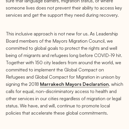
sure that language barriers, migration status, or where
someone lives does not prevent their ability to access key
services and get the support they need during recovery.
This inclusive approach is not new for us. As Leadership
Board members of the Mayors Migration Council, we
committed to global goals to protect the rights and well
being of migrants and refugees long before COVID-19 hit.
Together with 150 city leaders from around the world, we
committed to implement the Global Compact on
Refugees and Global Compact for Migration in unison by
signing the 2018
Marrakech Mayors Declaration
, which
calls for equal, non-discriminatory access to health and
other services in our cities regardless of migration or legal
status. We have, and will, continue to promote local
policies that accelerate these global commitments.