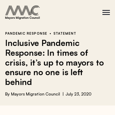
Skip to content
a
r
S
C
c
i
l
t
o
h
e
s
f
M
e
e
M
o
PANDEMIC RESPONSE
STATEMENT
n
e
r
Inclusive Pandemic
u
n
u
:
Response: In times of
crisis, it’s up to mayors to
ensure no one is left
behind
By
Mayors Migration Council
July 23, 2020