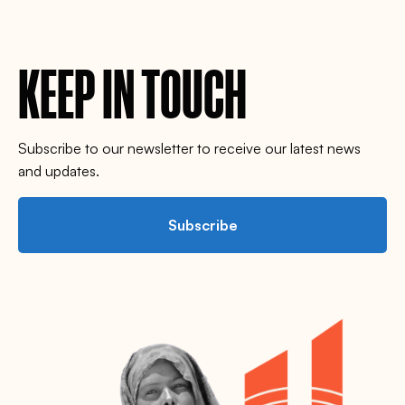
KEEP IN TOUCH
Subscribe to our newsletter to receive our latest news
and updates.
Subscribe