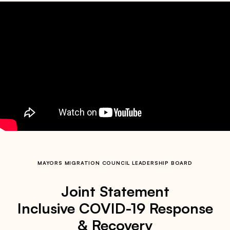
MAYORS MIGRATION COUNCIL LEADERSHIP BOARD
Joint Statement
Inclusive COVID-19 Response
& Recovery