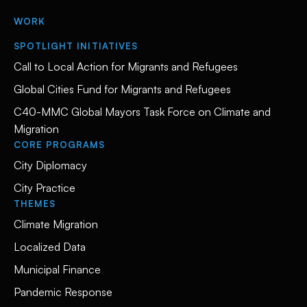
WORK
SPOTLIGHT INITIATIVES
Call to Local Action for Migrants and Refugees
Global Cities Fund for Migrants and Refugees
C40-MMC Global Mayors Task Force on Climate and
Migration
CORE PROGRAMS
City Diplomacy
City Practice
THEMES
Climate Migration
Localized Data
Municipal Finance
Pandemic Response