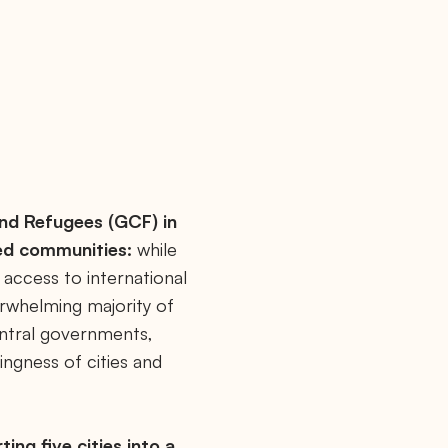
and Refugees (GCF) in
ed communities:
while
 access to international
erwhelming majority of
entral governments,
ingness of cities and
ing five cities into a