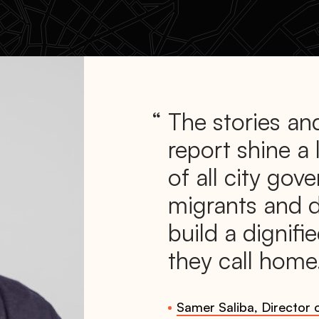
The stories and
report shine a 
of all city gov
migrants and 
build a dignifie
they call home
Samer Saliba, Director o