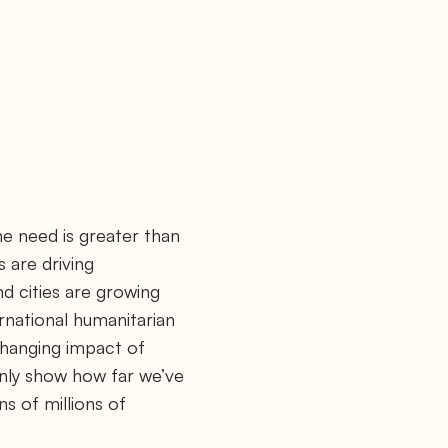
e need is greater than
s are driving
d cities are growing
ernational humanitarian
changing impact of
 only show how far we’ve
ns of millions of