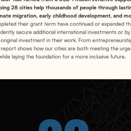
ping 28 cities help thousands of people through lasti
imate migration, early childhood development, and mo
pleted their grant term have continued or expanded the
dently secure additional international investments or b
 original investment in their work. From entrepreneursh
is report shows how our cities are both meeting the urg
ile laying the foundation for a more inclusive future.