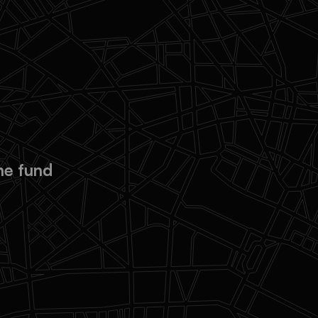
ional resources to
endently