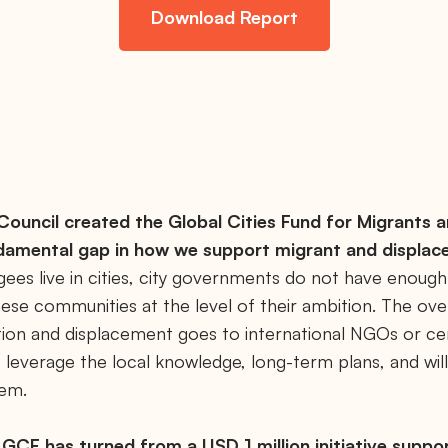
Download Report
ouncil created the Global Cities Fund for Migrants 
damental gap in how we support migrant and displac
ees live in cities, city governments do not have enough
ese communities at the level of their ambition. The ov
tion and displacement goes to international NGOs or c
 leverage the local knowledge, long-term plans, and will
hem.
e GCF has turned from a USD 1 million initiative support