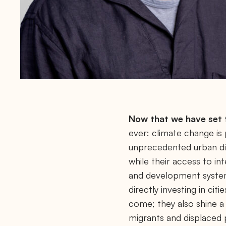
r
t
-
2
0
2
3
/
Now that we have set t
ever: climate change is p
unprecedented urban dis
while their access to in
and development system 
directly investing in cit
come; they also shine a 
migrants and displaced pe