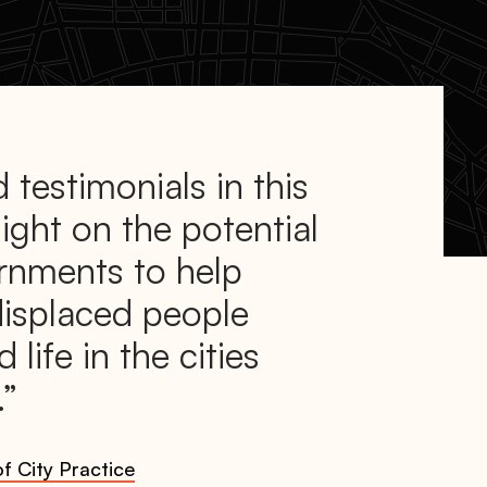
 testimonials in this
light on the potential
ernments to help
displaced people
d life in the cities
.
f City Practice