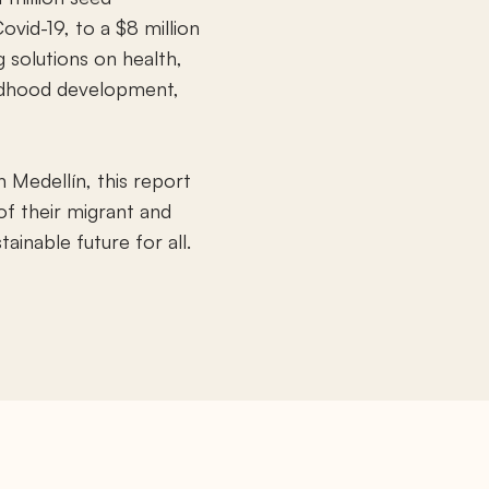
ovid-19, to a $8 million
g solutions on health,
ildhood development,
 Medellín, this report
f their migrant and
ainable future for all.