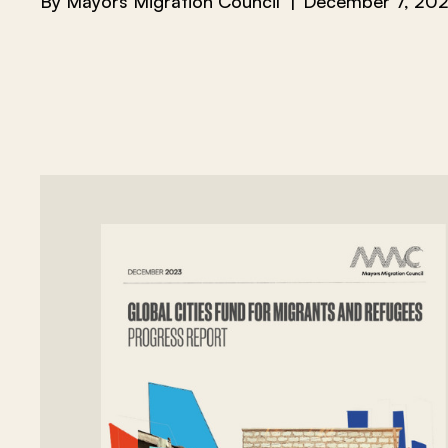
By
Mayors Migration Council
December 7, 20