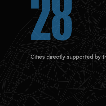
90%
City graduates unlocked addit
continue their projects indep