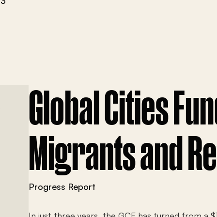
23
Global Cities Fun
Migrants and R
Progress Report
In just three years, the GCF has turned from a $1