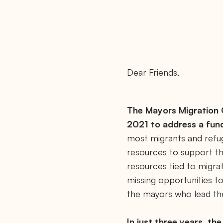
Dear Friends,
The Mayors Migration C
2021 to address a fun
most migrants and refug
resources to support th
resources tied to migra
missing opportunities to
the mayors who lead t
In just three years, th