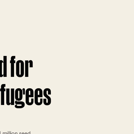
d for
efugees
 million seed