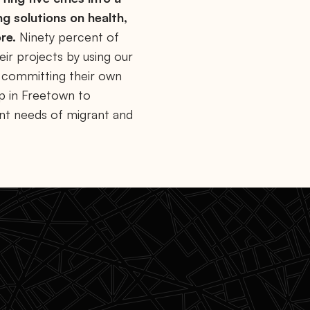
ng solutions on health,
re.
Ninety percent of
ir projects by using our
y committing their own
ip in Freetown to
ent needs of migrant and