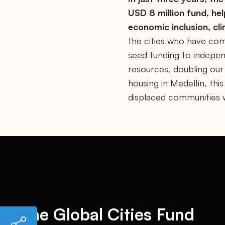
USD 8 million fund, hel
economic inclusion, cl
the cities who have com
seed funding to indepen
resources, doubling our
housing in Medellín, th
displaced communities wh
The Global Cities Fund
h