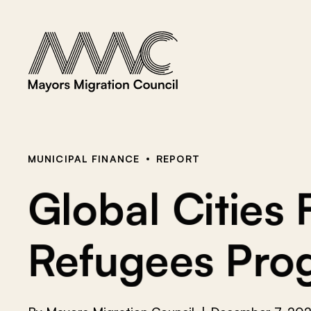
Skip to content
a
r
c
h
f
o
r
:
MUNICIPAL FINANCE
REPORT
Global Cities
Refugees Prog