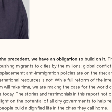
he precedent, we have an obligation to build on it.
Th
ushing migrants to cities by the millions; global conflict
placement; anti-immigration policies are on the rise; an
ternational resources is not. While full reform of the int
will take time, we are making the case for the world 
ies today. The stories and testimonials in this report not
light on the potential of all city governments to help te
ople build a dignified life in the cities they call home.