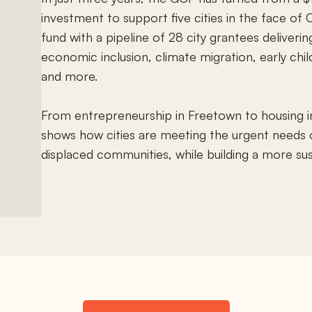
investment to support five cities in the face of C
fund with a pipeline of 28 city grantees deliverin
economic inclusion, climate migration, early ch
and more.
From entrepreneurship in Freetown to housing in
shows how cities are meeting the urgent needs o
displaced communities, while building a more sust