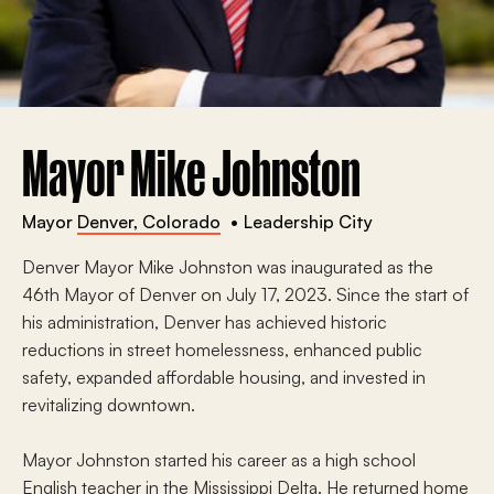
Mayor Mike Johnston
Mayor
Denver, Colorado
Leadership City
Denver Mayor Mike Johnston was inaugurated as the
46th Mayor of Denver on July 17, 2023. Since the start of
his administration, Denver has achieved historic
reductions in street homelessness, enhanced public
safety, expanded affordable housing, and invested in
revitalizing downtown.
Mayor Johnston started his career as a high school
English teacher in the Mississippi Delta. He returned home