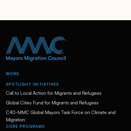
WORK
SPOTLIGHT INITIATIVES
Call to Local Action for Migrants and Refugees
Global Cities Fund for Migrants and Refugees
C40-MMC Global Mayors Task Force on Climate and
Migration
CORE PROGRAMS