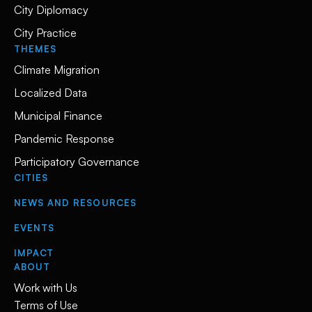
City Diplomacy
City Practice
THEMES
Climate Migration
Localized Data
Municipal Finance
Pandemic Response
Participatory Governance
CITIES
NEWS AND RESOURCES
EVENTS
IMPACT
ABOUT
Work with Us
Terms of Use