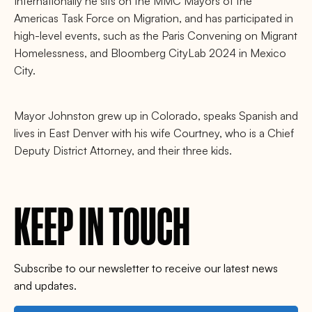
Internationally he sits on the MMC Mayors of the
Americas Task Force on Migration, and has participated in
high-level events, such as the Paris Convening on Migrant
Homelessness, and Bloomberg CityLab 2024 in Mexico
City.
Mayor Johnston grew up in Colorado, speaks Spanish and
lives in East Denver with his wife Courtney, who is a Chief
Deputy District Attorney, and their three kids.
KEEP IN TOUCH
Subscribe to our newsletter to receive our latest news
and updates.