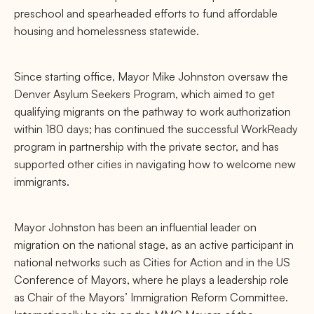
preschool and spearheaded efforts to fund affordable
housing and homelessness statewide.
Since starting office, Mayor Mike Johnston oversaw the
Denver Asylum Seekers Program, which aimed to get
qualifying migrants on the pathway to work authorization
within 180 days; has continued the successful WorkReady
program in partnership with the private sector, and has
supported other cities in navigating how to welcome new
immigrants.
Mayor Johnston has been an influential leader on
migration on the national stage, as an active participant in
national networks such as Cities for Action and in the US
Conference of Mayors, where he plays a leadership role
as Chair of the Mayors’ Immigration Reform Committee.