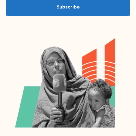
Subscribe