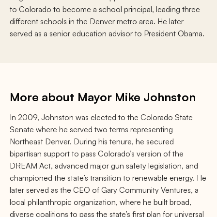
to Colorado to become a school principal, leading three
different schools in the Denver metro area. He later
served as a senior education advisor to President Obama.
More about Mayor Mike Johnston
In 2009, Johnston was elected to the Colorado State
Senate where he served two terms representing
Northeast Denver. During his tenure, he secured
bipartisan support to pass Colorado’s version of the
DREAM Act, advanced major gun safety legislation, and
championed the state’s transition to renewable energy. He
later served as the CEO of Gary Community Ventures, a
local philanthropic organization, where he built broad,
diverse coalitions to pass the state’s first plan for universal