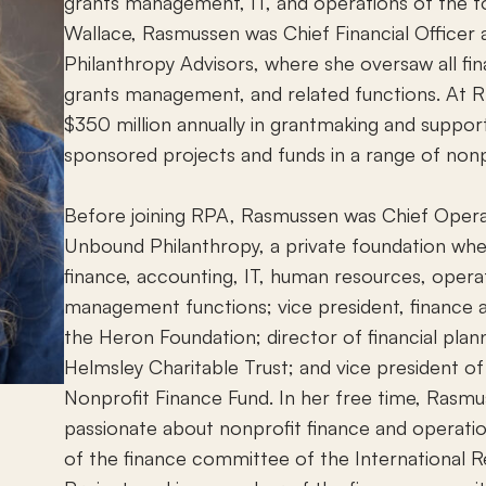
grants management, IT, and operations of the fo
Wallace, Rasmussen was Chief Financial Officer 
Philanthropy Advisors, where she oversaw all fi
grants management, and related functions. At
$350 million annually in grantmaking and suppo
sponsored projects and funds in a range of nonpr
Before joining RPA, Rasmussen was Chief Operat
Unbound Philanthropy, a private foundation wh
finance, accounting, IT, human resources, opera
management functions; vice president, finance
the Heron Foundation; director of financial plann
Helmsley Charitable Trust; and vice president of
Nonprofit Finance Fund. In her free time, Rasmus
passionate about nonprofit finance and operatio
of the finance committee of the International 