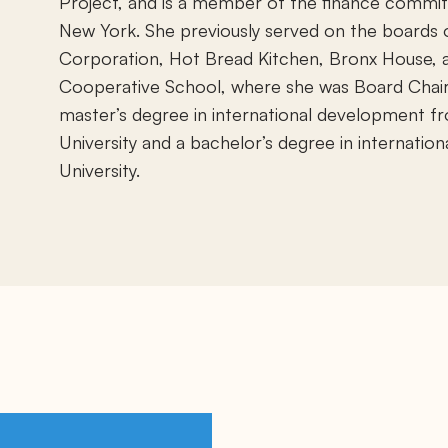
Project, and is a member of the finance commit
New York. She previously served on the board
Corporation, Hot Bread Kitchen, Bronx House, 
Cooperative School, where she was Board Chai
master’s degree in international development 
University and a bachelor’s degree in internation
University.