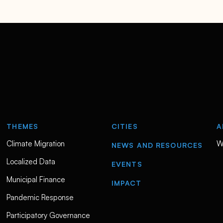
THEMES
CITIES
A
Climate Migration
W
NEWS AND RESOURCES
Localized Data
EVENTS
Municipal Finance
IMPACT
Pandemic Response
Participatory Governance