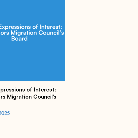
xpressions of Interest:
s Migration Council’s
 2025