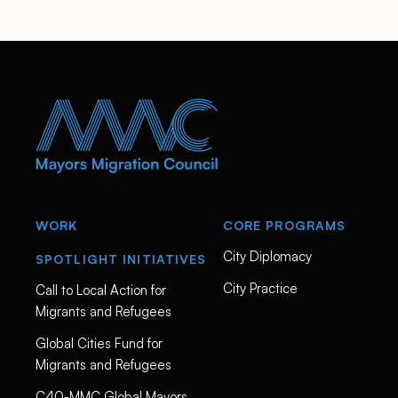
a
s
m
u
s
s
e
n
/
WORK
CORE PROGRAMS
City Diplomacy
SPOTLIGHT INITIATIVES
City Practice
Call to Local Action for
Migrants and Refugees
Global Cities Fund for
Migrants and Refugees
C40-MMC Global Mayors