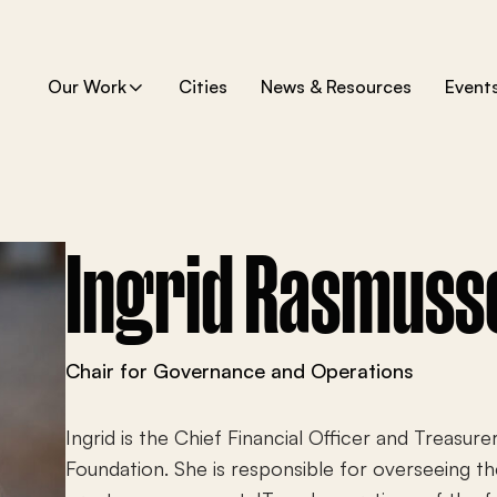
Our Work
Cities
News & Resources
Event
S
h
o
w
s
u
b
m
e
Ingrid Rasmuss
n
u
f
o
r
“
O
Chair for Governance and Operations
u
r
W
o
Ingrid is the Chief Financial Officer and Treasure
r
k
Foundation. She is responsible for overseeing th
”