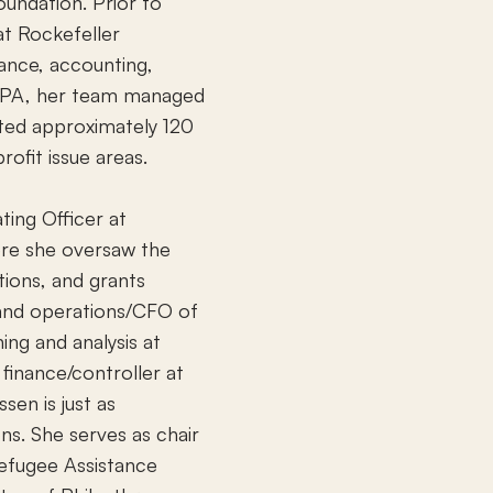
undation. Prior to
at Rockefeller
nance, accounting,
 RPA, her team managed
rted approximately 120
ofit issue areas.
ing Officer at
ere she oversaw the
tions, and grants
 and operations/CFO of
ing and analysis at
 finance/controller at
sen is just as
ns. She serves as chair
Refugee Assistance