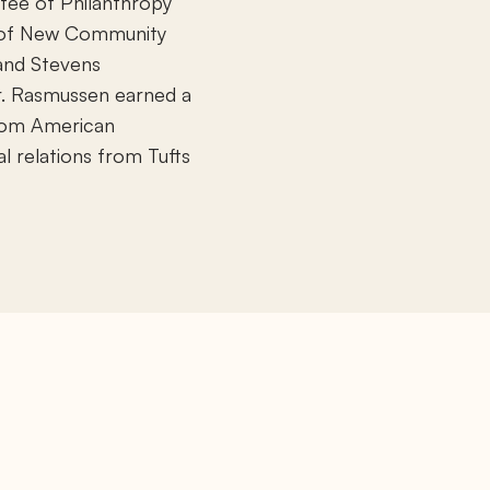
tee of Philanthropy
s of New Community
and Stevens
r. Rasmussen earned a
from American
al relations from Tufts