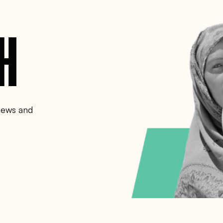
CH
 news and