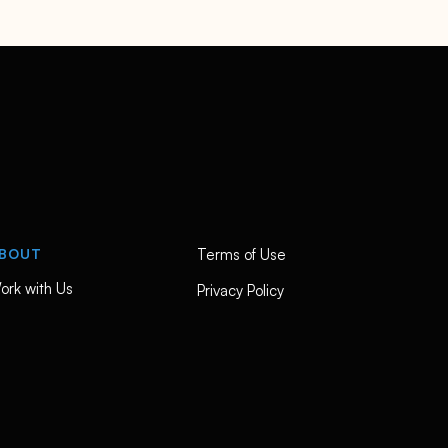
BOUT
Terms of Use
ork with Us
Privacy Policy