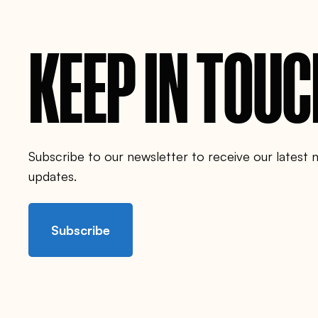
n
c
o
u
KEEP IN TOU
n
c
i
l
.
o
r
g
/
p
Subscribe to our newsletter to receive our latest
e
o
updates.
p
l
e
/
Subscribe
i
n
g
r
i
d
-
r