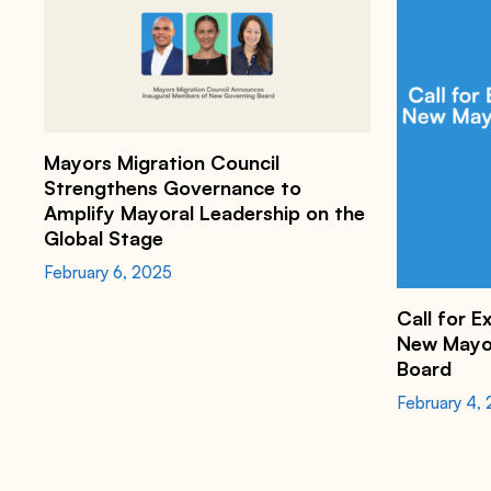
h
t
t
Mayors Migration Council
p
s
Strengthens Governance to
:
Amplify Mayoral Leadership on the
/
/
Global Stage
m
a
February 6, 2025
y
o
Call for E
r
s
New Mayor
m
Board
i
g
February 4,
r
a
t
i
o