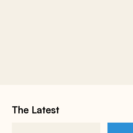
The Latest