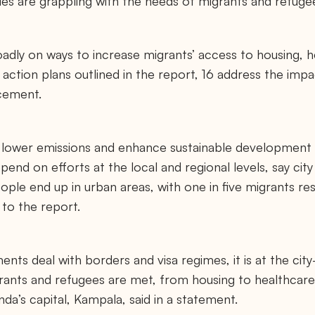
ties are grappling with the needs of migrants and refuge
dly on ways to increase migrants’ access to housing, h
ction plans outlined in the report, 16 address the imp
acement.
o lower emissions and enhance sustainable development 
pend on efforts at the local and regional levels, say cit
ple end up in urban areas, with one in five migrants res
 to the report.
nts deal with borders and visa regimes, it is at the city
rants and refugees are met, from housing to healthcare
a’s capital, Kampala, said in a statement.