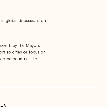
 in global discussions on
 month by the Mayors
ort to cities or focus on
income countries, to
s)