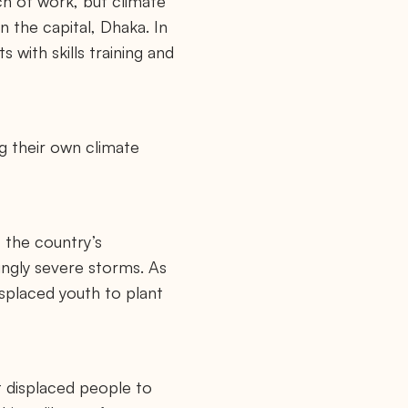
ch of work, but climate
 the capital, Dhaka. In
 with skills training and
g their own climate
 the country’s
singly severe storms. As
displaced youth to plant
t displaced people to