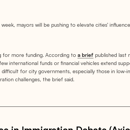
 week, mayors will be pushing to elevate cities’ influence
ng for more funding. According to
a brief
published last
few international funds or financial vehicles extend supp
 difficult for city governments, especially those in low-
tion challenges, the brief said.
ce in Immigration Debate (Axio