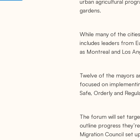
urban agricultural progr
p
s
gardens.
:
/
/
m
a
While many of the cities
y
o
includes leaders from Eu
r
as Montreal and Los An
s
m
i
g
r
Twelve of the mayors ar
a
t
focused on implementin
i
o
Safe, Orderly and Regula
n
c
o
u
The forum will set targe
n
c
outline progress they’r
i
l
Migration Council set up
.