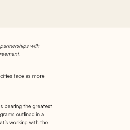
artnerships with
greement.
 cities face as more
es bearing the greatest
grams outlined in a
at’s working with the