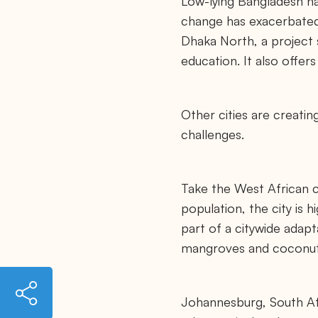
Low-lying Bangladesh ha
change has exacerbated 
Dhaka North, a project s
education. It also offer
Other cities are creati
challenges.
Take the West African c
population, the city is 
part of a citywide adapta
mangroves and coconut 
h
t
Johannesburg, South Afr
t