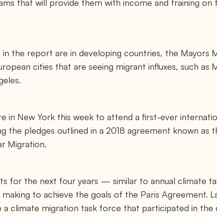
ams that will provide them with income and training on t
 in the report are in developing countries, the Mayors 
ropean cities that are seeing migrant influxes, such as M
geles.
e in New York this week to attend a first-ever internati
g the pledges outlined in a 2018 agreement known as 
r Migration.
ts for the next four years — similar to annual climate t
e making to achieve the goals of the Paris Agreement. L
 a climate migration task force that participated in the 