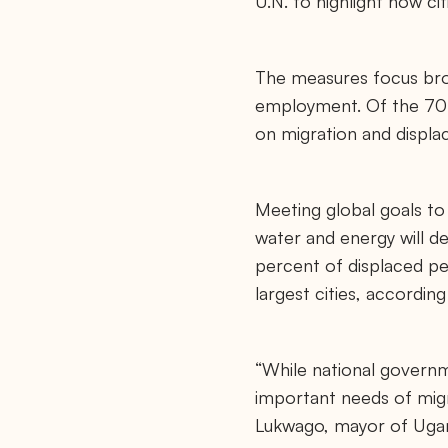
U.N. to highlight how ci
The measures focus broa
employment. Of the 70 a
on migration and displ
Meeting global goals t
water and energy will de
percent of displaced peo
largest cities, according
“While national governme
important needs of mig
Lukwago, mayor of Ugand