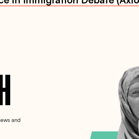
CH
 news and