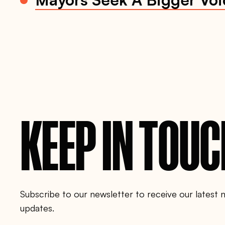
f
f
e
r
-
c
l
i
m
a
t
e
-
j
KEEP IN TOU
o
b
s
-
t
o
-
m
i
g
Subscribe to our newsletter to receive our latest
r
a
updates.
n
t