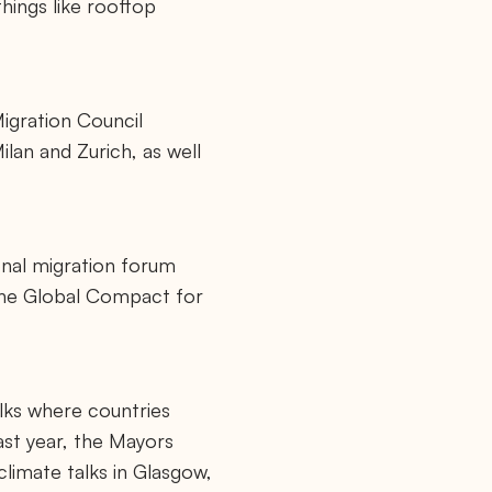
hings like rooftop
Migration Council
ilan and Zurich, as well
onal migration forum
the Global Compact for
alks where countries
ast year, the Mayors
climate talks in Glasgow,