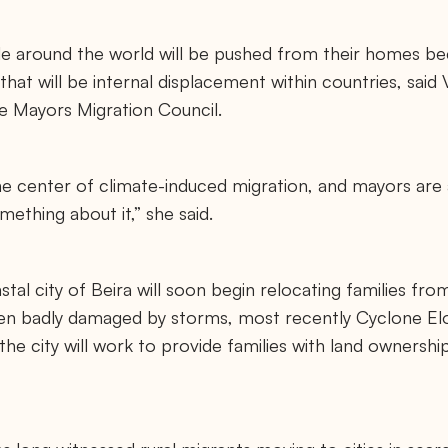
 around the world will be pushed from their homes be
t will be internal displacement within countries, said V
he Mayors Migration Council.
 the center of climate-induced migration, and mayors are
mething about it,” she said.
al city of Beira will soon begin relocating families fr
een badly damaged by storms, most recently Cyclone Eloi
 the city will work to provide families with land ownershi