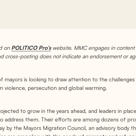
ed on
POLITICO Pro’s
website. MMC engages in content p
and cross-posting does not indicate an endorsement or a
f mayors is looking to draw attention to the challenges
 violence, persecution and global warming.
ojected to grow in the years ahead, and leaders in plac
to address them. Their efforts are among dozens of pro
y by the Mayors Migration Council, an advisory body th