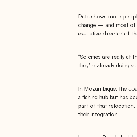
Data shows more people
change — and most of tha
executive director of t
“So cities are really at
they’re already doing so
In Mozambique, the coast
a fishing hub but has b
part of that relocation,
their integration.