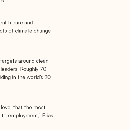
es.
ealth care and
acts of climate change
targets around clean
y leaders. Roughly 70
iding in the world’s 20
-level that the most
 to employment,” Erias