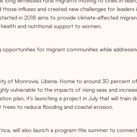
s long witnessed rural migrants moving to cities in sear
those influxes and created new challenges for leaders in
tarted in 2018 aims to provide climate-affected migrants
s health and nutritional support to women.
ng opportunities for migrant communities while addressin
ity of Monrovia, Liberia. Home to around 30 percent of
highly vulnerable to the impacts of rising seas and increa
tion plan, it’s launching a project in July that will train 
trees to reduce flooding and coastal erosion.
ica, will also launch a program this summer to connec