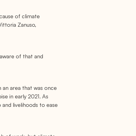
cause of climate
ittoria Zanuso,
 aware of that and
om an area that was once
se in early 2021. As
p and livelihoods to ease