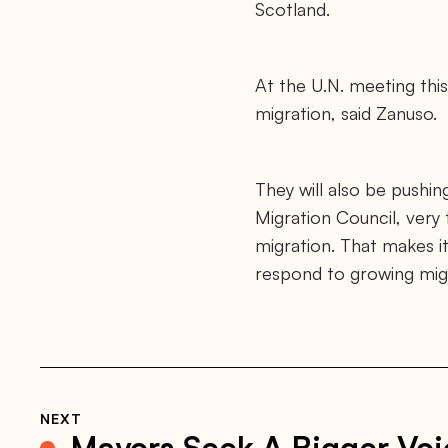
o
Scotland.
r
g
/
n
At the U.N. meeting this
e
w
migration, said Zanuso.
s
/
v
u
l
They will also be pushi
n
e
Migration Council, very 
r
migration. That makes it
a
b
respond to growing migra
l
e
-
c
i
t
i
e
s
NEXT
-
Mayors Seek A Bigger Voi
o