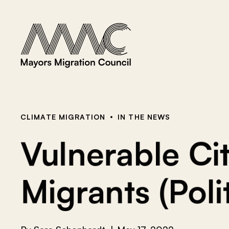
Skip to content
a
r
c
h
f
o
r
:
CLIMATE MIGRATION
IN THE NEWS
Vulnerable Cit
Migrants (Poli