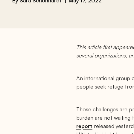
By
Sara Schonhardt
May 17, 2022
This article first appear
several organizations, 
An international group o
people seek refuge from
Those challenges are pr
burden are not waiting 
report
released yesterda