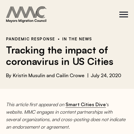
Skip to content
a
r
S
C
c
i
l
t
o
h
e
s
f
M
e
e
M
o
PANDEMIC RESPONSE
IN THE NEWS
n
e
r
Tracking the impact of
u
n
u
:
coronavirus in US Cities
By
Kristin Musulin and Cailin Crowe
July 24, 2020
This article first appeared on
Smart Cities Dive
‘s
website. MMC engages in content partnerships with
several organizations, and cross-posting does not indicate
an endorsement or agreement.