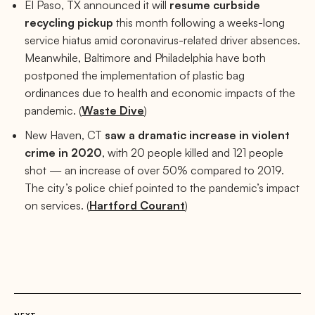
El Paso, TX announced it will
resume curbside
recycling pickup
this month following a weeks-long
service hiatus amid coronavirus-related driver absences.
Meanwhile, Baltimore and Philadelphia have both
postponed the implementation of plastic bag
ordinances due to health and economic impacts of the
pandemic. (
Waste Dive
)
New Haven, CT
saw a dramatic increase in violent
crime in 2020
, with 20 people killed and 121 people
shot — an increase of over 50% compared to 2019.
The city’s police chief pointed to the pandemic’s impact
on services. (
Hartford Courant
)