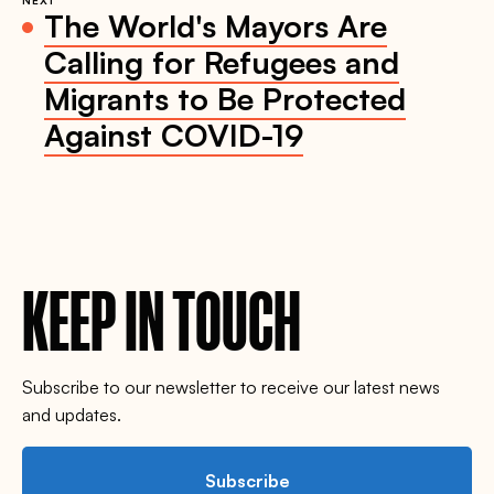
NEXT
The World's Mayors Are
Calling for Refugees and
Migrants to Be Protected
Against COVID-19
KEEP IN TOUCH
Subscribe to our newsletter to receive our latest news
and updates.
Subscribe