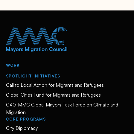
WORK
SPOTLIGHT INITIATIVES
Call to Local Action for Migrants and Refugees
Global Cities Fund for Migrants and Refugees
C40-MMC Global Mayors Task Force on Climate and
Migration
CORE PROGRAMS
City Diplomacy