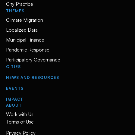
City Practice
THEMES
Climate Migration
Localized Data
Municipal Finance
Pandemic Response
Participatory Governance
CITIES
NEWS AND RESOURCES
EVENTS
IMPACT
ABOUT
Work with Us
Terms of Use
Privacy Policy