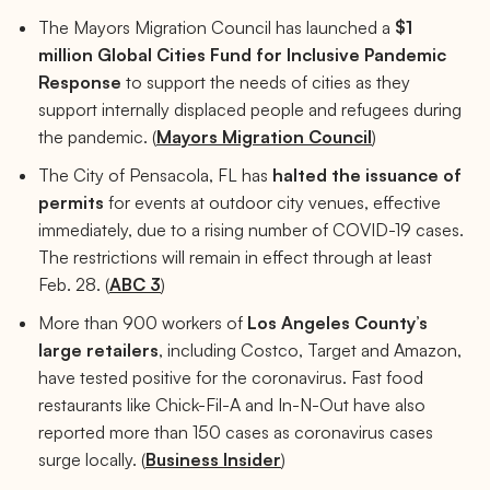
The Mayors Migration Council has launched a
$1
million Global Cities Fund for Inclusive Pandemic
Response
to support the needs of cities as they
support internally displaced people and refugees during
the pandemic. (
Mayors Migration Council
)
The City of Pensacola, FL has
halted the issuance of
permits
for events at outdoor city venues, effective
immediately, due to a rising number of COVID-19 cases.
The restrictions will remain in effect through at least
Feb. 28. (
ABC 3
)
More than 900 workers of
Los Angeles County’s
large retailers
, including Costco, Target and Amazon,
have tested positive for the coronavirus. Fast food
restaurants like Chick-Fil-A and In-N-Out have also
reported more than 150 cases as coronavirus cases
surge locally. (
Business Insider
)