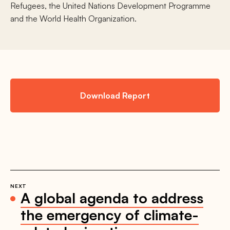
Refugees, the United Nations Development Programme
and the World Health Organization.
Download Report
NEXT
A global agenda to address
the emergency of climate-