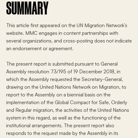
SUMMARY
This article first appeared on the UN Migration Network’s
website. MMC engages in content partnerships with
several organizations, and cross-posting does not indicate
an endorsement or agreement.
The present report is submitted pursuant to General
Assembly resolution 73/195 of 19 December 2018, in
which the Assembly requested the Secretary-General,
drawing on the United Nations Network on Migration, to
report to the Assembly on a biennial basis on the
implementation of the Global Compact for Safe, Orderly
and Regular migration, the activities of the United Nations
system in this regard, as well as the functioning of the
institutional arrangements. The present report also
responds to the request made by the Assembly in its