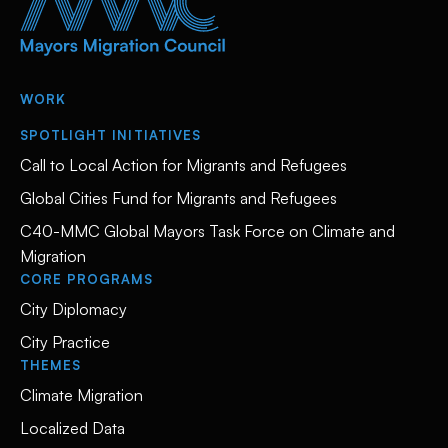
WORK
SPOTLIGHT INITIATIVES
Call to Local Action for Migrants and Refugees
Global Cities Fund for Migrants and Refugees
C40-MMC Global Mayors Task Force on Climate and
Migration
CORE PROGRAMS
City Diplomacy
City Practice
THEMES
Climate Migration
Localized Data