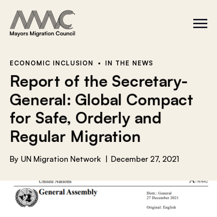
Skip to content
a
r
S
C
c
i
l
t
o
h
e
s
f
M
e
e
M
o
ECONOMIC INCLUSION
IN THE NEWS
n
e
r
Report of the Secretary-
u
n
u
:
General: Global Compact
for Safe, Orderly and
Regular Migration
By
UN Migration Network
December 27, 2021