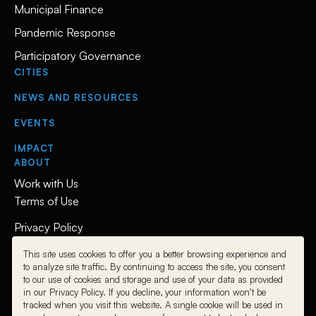
Municipal Finance
Pandemic Response
Participatory Governance
CITIES
NEWS AND RESOURCES
EVENTS
IMPACT
ABOUT
Work with Us
Terms of Use
Privacy Policy
This site uses cookies to offer you a better browsing experience and
Follow Us
to analyze site traffic. By continuing to access the site, you consent
to our use of cookies and storage and use of your data as provided
L
L
L
in our Privacy Policy. If you decline, your information won’t be
i
i
i
tracked when you visit this website. A single cookie will be used in
n
n
n