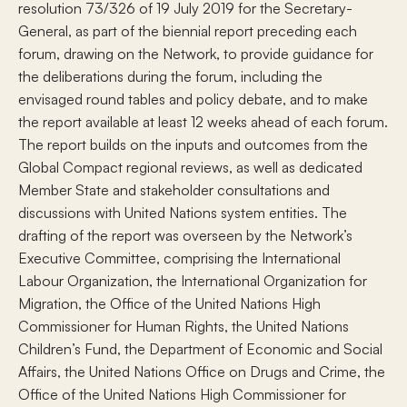
resolution 73/326 of 19 July 2019 for the Secretary-
General, as part of the biennial report preceding each
forum, drawing on the Network, to provide guidance for
the deliberations during the forum, including the
envisaged round tables and policy debate, and to make
the report available at least 12 weeks ahead of each forum.
The report builds on the inputs and outcomes from the
Global Compact regional reviews, as well as dedicated
Member State and stakeholder consultations and
discussions with United Nations system entities. The
drafting of the report was overseen by the Network’s
Executive Committee, comprising the International
Labour Organization, the International Organization for
Migration, the Office of the United Nations High
Commissioner for Human Rights, the United Nations
Children’s Fund, the Department of Economic and Social
Affairs, the United Nations Office on Drugs and Crime, the
Office of the United Nations High Commissioner for