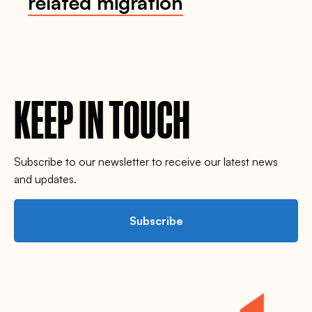
related migration
KEEP IN TOUCH
Subscribe to our newsletter to receive our latest news
and updates.
Subscribe