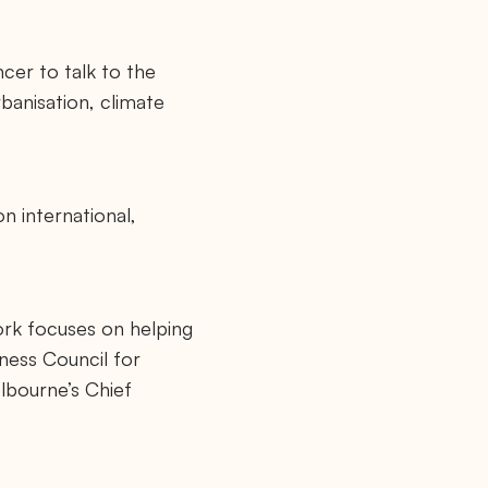
ncer to talk to the
banisation, climate
n international,
ork focuses on helping
ness Council for
lbourne’s Chief