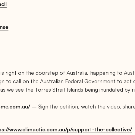
cil
nse
sis right on the doorstep of Australia, happening to Austr
ign to call on the Australian Federal Government to act
s we see the Torres Strait Islands being inundated by ri
home.com.au/
– Sign the petition, watch the video, share 
s://www.climactic.com.au/p/support-the-collective/