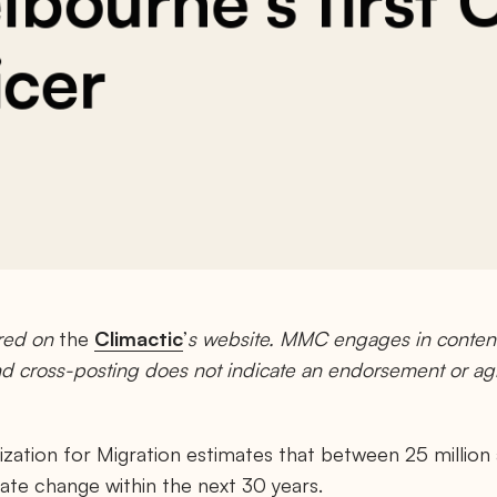
bourne’s first 
icer
red on
the
Climactic
’
s website. MMC engages in content
and cross-posting does not indicate an endorsement or a
zation for Migration estimates that between 25 million an
mate change within the next 30 years.