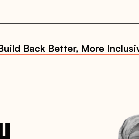
uild Back Better, More Inclusi
CH