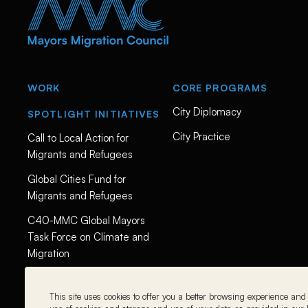
i
e
s
-
c
l
i
m
WORK
CORE PROGRAMS
a
t
City Diplomacy
e
SPOTLIGHT INITIATIVES
-
a
City Practice
Call to Local Action for
n
Migrants and Refugees
d
-
Global Cities Fund for
m
i
Migrants and Refugees
g
r
C40-MMC Global Mayors
a
t
Task Force on Climate and
i
Migration
o
n
-
w
This site uses cookies to offer you a better browsing experience and t
i