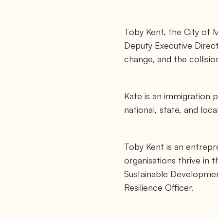
Toby Kent, the City of M
Deputy Executive Direct
change, and the collisio
Kate is an immigration 
national, state, and loc
Toby Kent is an entrepr
organisations thrive in
Sustainable Development
Resilience Officer.