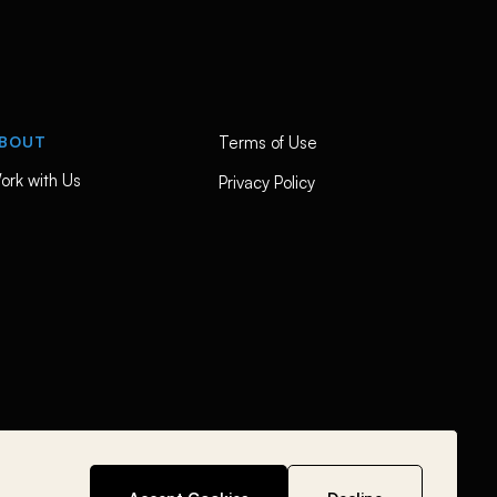
BOUT
Terms of Use
ork with Us
Privacy Policy