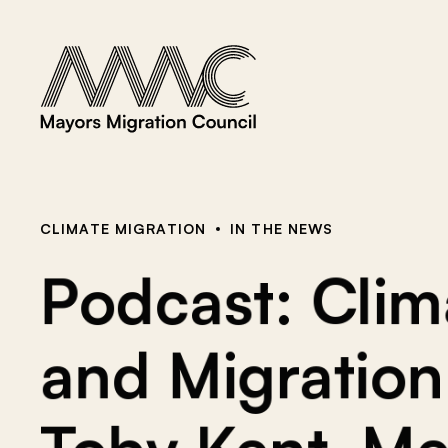
Skip to content
a
r
c
h
f
o
r
:
CLIMATE MIGRATION
IN THE NEWS
Podcast: Clima
and Migration