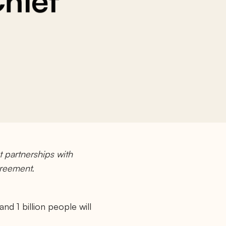
Chief
 partnerships with
greement.
d 1 billion people will