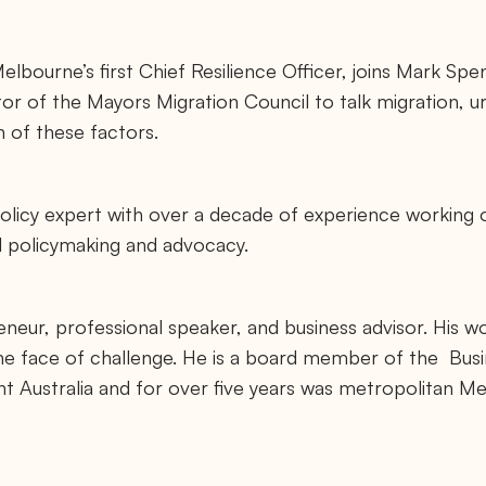
elbourne’s first Chief Resilience Officer, joins Mark Spe
or of the Mayors Migration Council to talk migration, ur
n of these factors.
policy expert with over a decade of experience working o
al policymaking and advocacy.
eneur, professional speaker, and business advisor. His w
 the face of challenge. He is a board member of the Busi
 Australia and for over five years was metropolitan Me