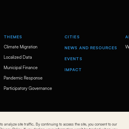
THEMES
CITIES
A
Climate Migration
W
NEWS AND RESOURCES
Localized Data
EVENTS
Municipal Finance
IMPACT
Pandemic Response
Participatory Governance
o analyze site traffic. By continuing to access the site, you consent to our