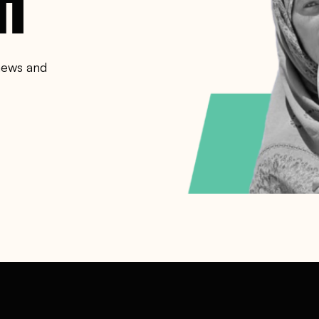
 news and