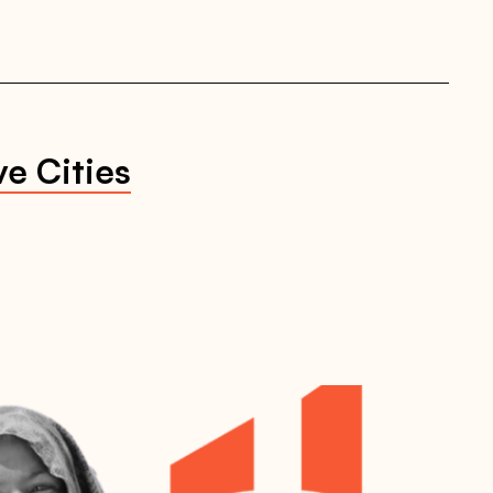
ve Cities