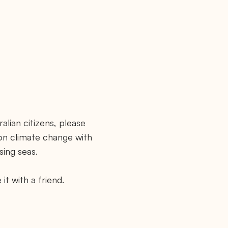
alian citizens, please
 on climate change with
sing seas.
it with a friend.