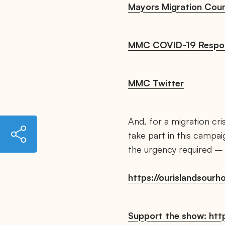
Mayors Migration Coun
MMC COVID-19 Respo
MMC Twitter
And, for a migration cri
h
take part in this campa
t
t
the urgency required – a
p
s
:
https://ourislandsour
/
/
m
a
y
Support the show: http
o