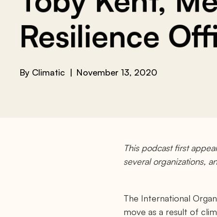
Toby Kent, Mel
Resilience Off
By
Climatic
November 13, 2020
This podcast first appea
several organizations, 
The International Organi
move as a result of cli