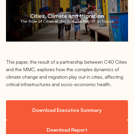
This paper, the result of a partnership between C40 Cities
and the MMC, explores how the complex dynamics of
climate change and migration play out in cities, affecting
critical infrastructures and socio-economic health.
Download Executive Summary
Download Report