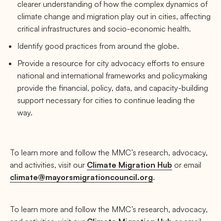
clearer understanding of how the complex dynamics of
climate change and migration play out in cities, affecting
critical infrastructures and socio-economic health.
Identify good practices from around the globe.
Provide a resource for city advocacy efforts to ensure
national and international frameworks and policymaking
provide the financial, policy, data, and capacity-building
support necessary for cities to continue leading the
way.
To learn more and follow the MMC’s research, advocacy,
and activities, visit our
Climate Migration Hub
or email
climate@mayorsmigrationcouncil.org
.
To learn more and follow the MMC’s research, advocacy,