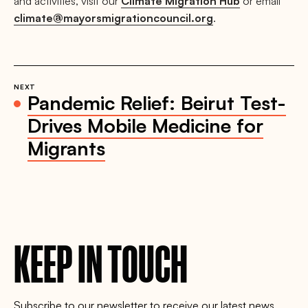
and activities, visit our
Climate Migration Hub
or email
climate@mayorsmigrationcouncil.org
.
NEXT
Pandemic Relief: Beirut Test-
Drives Mobile Medicine for
Migrants
KEEP IN TOUCH
Subscribe to our newsletter to receive our latest news