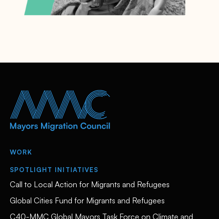
WORK
SPOTLIGHT INITIATIVES
Call to Local Action for Migrants and Refugees
Global Cities Fund for Migrants and Refugees
C40-MMC Global Mayors Task Force on Climate and