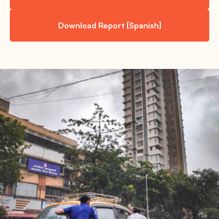
Download Report [Spanish]