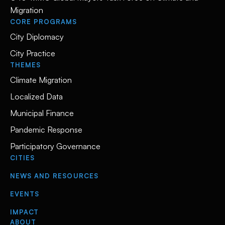
Migration
CORE PROGRAMS
City Diplomacy
City Practice
THEMES
Climate Migration
Localized Data
Municipal Finance
Pandemic Response
Participatory Governance
CITIES
NEWS AND RESOURCES
EVENTS
IMPACT
ABOUT