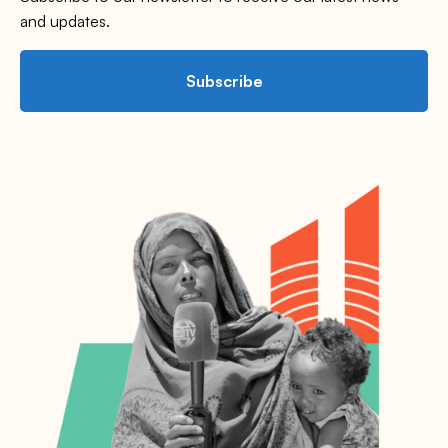
and updates.
Subscribe