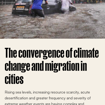
The convergence of climate
change and migration in
cities
Rising sea levels, increasing resource scarcity, acute
desertification and greater frequency and severity of
extreme weather events are having complex and