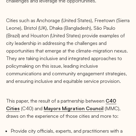
challenges and leverage the opportunities.
Cities such as Anchorage (United States), Freetown (Sierra
Leone), Bristol (UK), Dhaka (Bangladesh), São Paulo
(Brazil) and Houston (United States) provide examples of
city leadership in addressing the challenges and
opportunities that emerge at the climate-migration nexus.
They are taking inclusive and integrated approaches to
policymaking on this issue, leading inclusive
communications and community engagement strategies,
and ensuring inclusive and equitable service provision.
This paper, the result of a partnership between
C40
Cities
(C40) and
Mayors Migration Council
(MMC),
draws on the experience of those cities and more to:
Provide city officials, experts, and practitioners with a