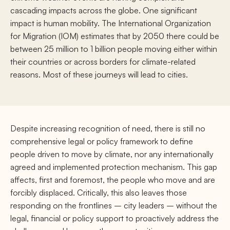
cascading impacts across the globe. One significant
impact is human mobility. The International Organization
for Migration (IOM) estimates that by 2050 there could be
between 25 million to 1 billion people moving either within
their countries or across borders for climate-related
reasons. Most of these journeys will lead to cities.
Despite increasing recognition of need, there is still no
comprehensive legal or policy framework to define
people driven to move by climate, nor any internationally
agreed and implemented protection mechanism. This gap
affects, first and foremost, the people who move and are
forcibly displaced. Critically, this also leaves those
responding on the frontlines – city leaders – without the
legal, financial or policy support to proactively address the