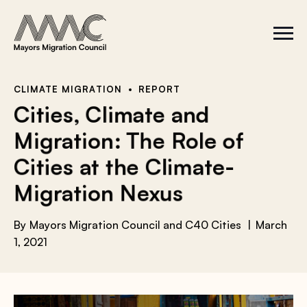
Skip to content
a
r
S
C
c
i
l
t
o
h
e
s
f
M
e
e
M
o
CLIMATE MIGRATION
REPORT
n
e
r
Cities, Climate and
u
n
u
:
Migration: The Role of
Cities at the Climate-
Migration Nexus
By
Mayors Migration Council and C40 Cities
March
1, 2021