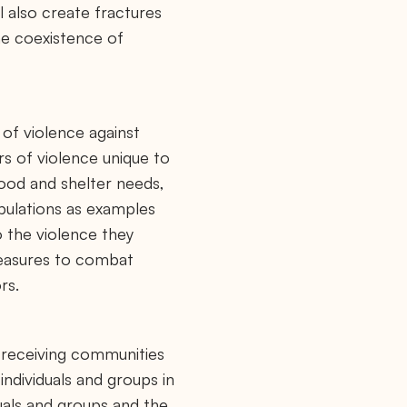
l also create fractures
the coexistence of
 of violence against
rs of violence unique to
food and shelter needs,
opulations as examples
o the violence they
measures to combat
rs.
d receiving communities
individuals and groups in
uals and groups and the