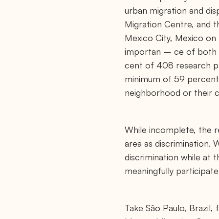
l
urban migration and di
.
o
Migration Centre, and t
r
g
Mexico City, Mexico on t
/
importan – ce of both 
n
e
cent of 408 research par
w
s
minimum of 59 percent r
/
m
neighborhood or their c
m
c
-
c
While incomplete, the re
i
t
area as discrimination.
i
e
discrimination while at
s
-
meaningfully participate
o
f
-
p
Take São Paulo, Brazil,
e
a