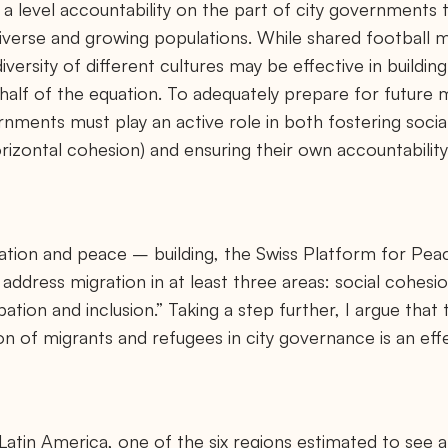
a level accountability on the part of city governments tha
diverse and growing populations. While shared football 
iversity of different cultures may be effective in building
 half of the equation. To adequately prepare for future 
rnments must play an active role in both fostering soc
izontal cohesion) and ensuring their own accountability 
ration and peace – building, the Swiss Platform for Pea
address migration in at least three areas: social cohesi
ation and inclusion.” Taking a step further, I argue that
ion of migrants and refugees in city governance is an eff
n Latin America, one of the six regions estimated to see a