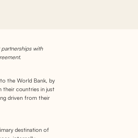
partnerships with
greement.
g to the World Bank, by
heir countries in just
eing driven from their
primary destination of