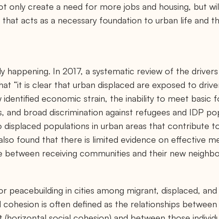
ot only create a need for more jobs and housing, but wil
ity that acts as a necessary foundation to urban life and 
y happening. In 2017, a systematic review of the drivers
at “it is clear that urban displaced are exposed to drive
 identified economic strain, the inability to meet basic 
ns, and broad discrimination against refugees and IDP p
o displaced populations in urban areas that contribute t
also found that there is limited evidence on effective 
e between receiving communities and their new neighbo
for peacebuilding in cities among migrant, displaced, an
al cohesion is often defined as the relationships between 
t (horizontal social cohesion) and between those individ