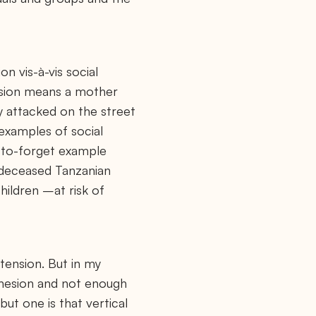
on vis-à-vis social
tension means a mother
ly attacked on the street
 examples of social
d-to-forget example
 deceased Tanzanian
hildren –at risk of
 tension. But in my
cohesion and not enough
but one is that vertical