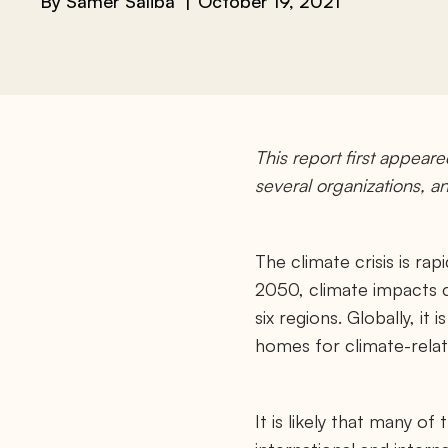
By
Samer Saliba
October 19, 2021
This report first appear
several organizations, 
The climate crisis is ra
2050, climate impacts c
six regions. Globally, it
homes for climate-relat
It is likely that many of