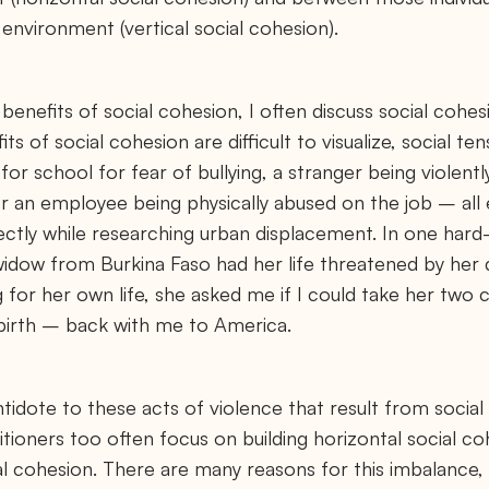
environment (vertical social cohesion).
 benefits of social cohesion, I often discuss social cohesi
its of social cohesion are difficult to visualize, social 
or school for fear of bullying, a stranger being violent
or an employee being physically abused on the job – all
rectly while researching urban displacement. In one har
widow from Burkina Faso had her life threatened by her
g for her own life, she asked me if I could take her two c
f birth – back with me to America.
ntidote to these acts of violence that result from social
itioners too often focus on building horizontal social 
ial cohesion. There are many reasons for this imbalance, 