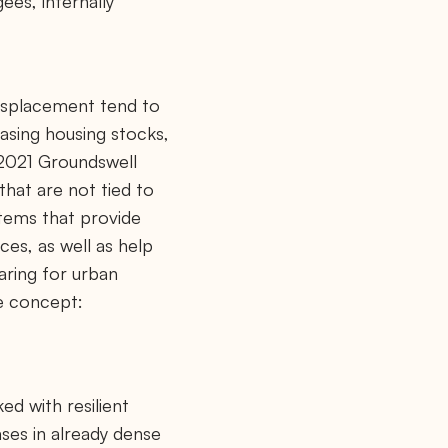
ees, internally
displacement tend to
easing housing stocks,
 2021 Groundswell
that are not tied to
stems that provide
ces, as well as help
aring for urban
le concept:
ed with resilient
ases in already dense