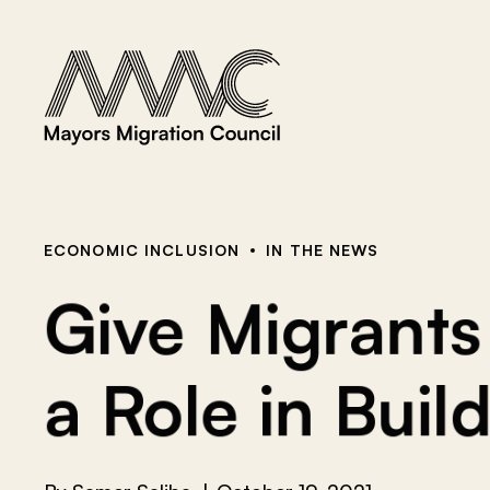
Skip to content
a
r
c
h
f
o
r
:
ECONOMIC INCLUSION
IN THE NEWS
Give Migrant
a Role in Buil