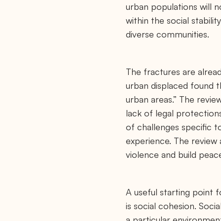
urban populations will n
within the social stabil
diverse communities.
The fractures are alread
urban displaced found th
urban areas.” The review
lack of legal protectio
of challenges specific t
experience. The review 
violence and build peac
A useful starting point 
is social cohesion. Soci
a particular environmen