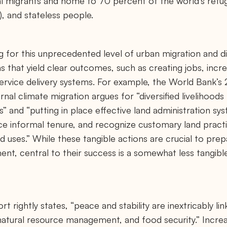
al migrants and home to 70 percent of the world’s refug
, and stateless people.
g for this unprecedented level of urban migration and 
s that yield clear outcomes, such as creating jobs, incr
ervice delivery systems. For example, the World Bank’s
nal climate migration argues for “diversified livelihoods 
s” and “putting in place effective land administration sy
ce informal tenure, and recognize customary land practi
 uses.” While these tangible actions are crucial to prep
ent, central to their success is a somewhat less tangib
 rightly states, “peace and stability are inextricably link
 natural resource management, and food security.” Incre