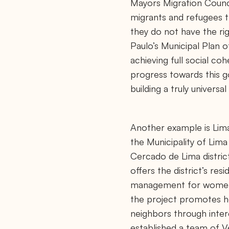
Mayors Migration Counci
c
e
migrants and refugees th
/
they do not have the ri
Paulo’s Municipal Plan o
achieving full social coh
progress towards this go
building a truly universal 
Another example is Lima
the Municipality of Lima
Cercado de Lima distric
offers the district’s res
management for women a
the project promotes he
neighbors through interc
established a team of 