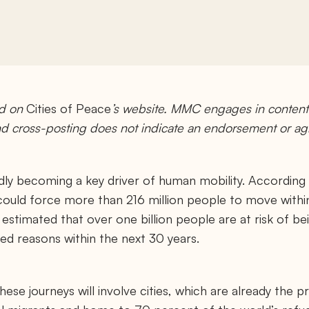
ed on
Cities of Peace
’s website. MMC engages in content 
and cross-posting does not indicate an endorsement or a
pidly becoming a key driver of human mobility. Accordin
ould force more than 216 million people to move within t
 is estimated that over one billion people are at risk of b
ed reasons within the next 30 years.
 these journeys will involve cities, which are already the 