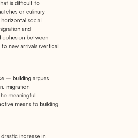
t is difficult to
matches or culinary
 horizontal social
migration and
ial cohesion between
to new arrivals (vertical
ce – building argues
on, migration
 the meaningful
ective means to building
 drastic increase in