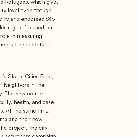
nd Refugees, which gives
city level even though
ted to and endorsed São
udes a goal focused on
 role in measuring
tion is fundamental to
’s Global Cities Fund,
nt Neighbors in the
ty. The new center
ility, health, and case
s. At the same time,
ima and their new
the project, the city
 an awareness campaign