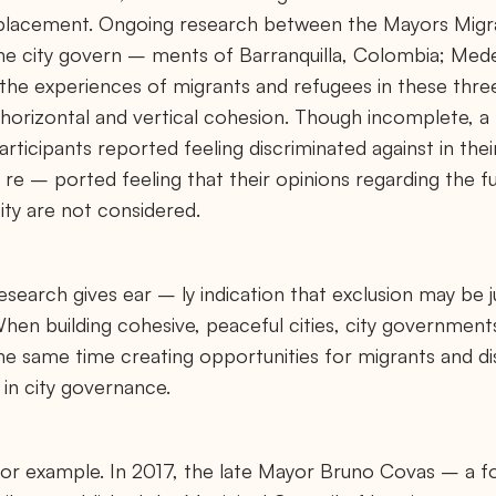
splacement. Ongoing research between the Mayors Migra
he city govern – ments of Barranquilla, Colombia; Mede
he experiences of migrants and refugees in these three 
horizontal and vertical cohesion. Though incomplete, 
ticipants reported feeling discriminated against in their
e – ported feeling that their opinions regarding the fu
ity are not considered.
search gives ear – ly indication that exclusion may be 
 When building cohesive, peaceful cities, city governmen
 the same time creating opportunities for migrants and d
 in city governance.
 for example. In 2017, the late Mayor Bruno Covas – a