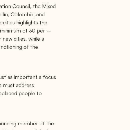
tion Council, the Mixed
llín, Colombia; and
cities highlights the
a minimum of 30 per –
 new cities, while a
nctioning of the
just as important a focus
ts must address
isplaced people to
 founding member of the