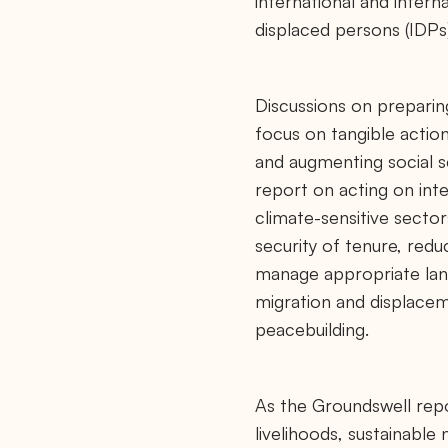
international and intern
displaced persons (IDPs)
Discussions on preparin
focus on tangible action
and augmenting social s
report on acting on inter
climate-sensitive sector
security of tenure, redu
manage appropriate land
migration and displacem
peacebuilding.
As the Groundswell report
livelihoods, sustainable