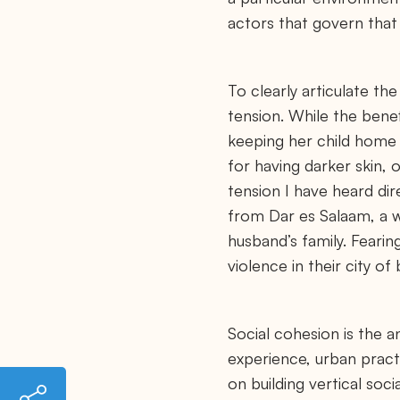
actors that govern that 
To clearly articulate the
tension. While the benef
keeping her child home f
for having darker skin, 
tension I have heard di
from Dar es Salaam, a 
husband’s family. Fearin
violence in their city o
Social cohesion is the a
experience, urban pract
on building vertical soc
h