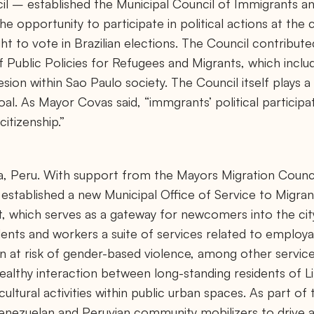
l – established the Municipal Council of Immigrants a
e opportunity to participate in political actions at the 
ght to vote in Brazilian elections. The Council contribu
f Public Policies for Refugees and Migrants, which incl
esion within Sao Paulo society. The Council itself plays a
al. As Mayor Covas said, “immgrants’ political participa
citizenship.”
, Peru. With support from the Mayors Migration Council
 established a new Municipal Office of Service to Migra
t, which serves as a gateway for newcomers into the ci
idents and workers a suite of services related to employab
t risk of gender-based violence, among other service
althy interaction between long-standing residents of L
ultural activities within public urban spaces. As part of 
Venezuelan and Peruvian community mobilizers to drive