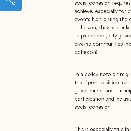
social cohesion requires 
t
t
achieve, especially for 
p
s
events highlighting the d
:
/
cohesion, they are only
/
displacement, city gove
m
a
diverse communities (hor
y
o
cohesion).
r
s
m
i
g
In a policy note on mig
r
that “peacebuilders can 
a
t
governance, and particip
i
o
participation and inclus
n
c
social cohesion.
o
u
n
c
This is especially true i
i