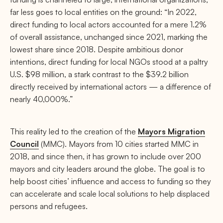
far less goes to local entities on the ground: “In 2022,
direct funding to local actors accounted for a mere 1.2%
of overall assistance, unchanged since 2021, marking the
lowest share since 2018. Despite ambitious donor
intentions, direct funding for local NGOs stood at a paltry
U.S. $98 million, a stark contrast to the $39.2 billion
directly received by international actors — a difference of
nearly 40,000%.”
This reality led to the creation of the
Mayors Migration
Council
(MMC). Mayors from 10 cities started MMC in
2018, and since then, it has grown to include over 200
mayors and city leaders around the globe. The goal is to
help boost cities’ influence and access to funding so they
can accelerate and scale local solutions to help displaced
persons and refugees.