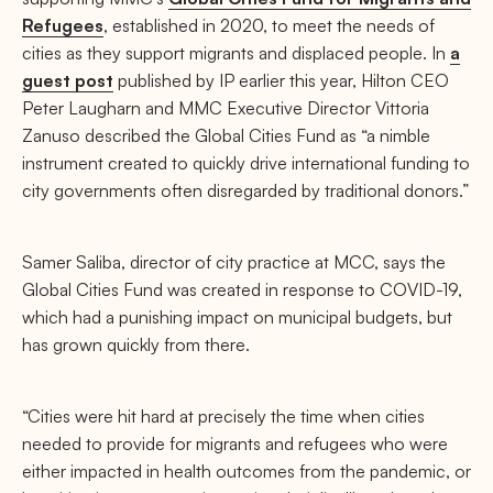
Refugees
, established in 2020, to meet the needs of
cities as they support migrants and displaced people. In
a
guest post
published by IP earlier this year, Hilton CEO
Peter Laugharn and MMC Executive Director Vittoria
Zanuso described the Global Cities Fund as “a nimble
instrument created to quickly drive international funding to
city governments often disregarded by traditional donors.”
Samer Saliba, director of city practice at MCC, says the
Global Cities Fund was created in response to COVID-19,
which had a punishing impact on municipal budgets, but
has grown quickly from there.
“Cities were hit hard at precisely the time when cities
needed to provide for migrants and refugees who were
either impacted in health outcomes from the pandemic, or