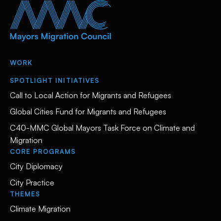
WORK
SPOTLIGHT INITIATIVES
Call to Local Action for Migrants and Refugees
Global Cities Fund for Migrants and Refugees
C40-MMC Global Mayors Task Force on Climate and
Migration
CORE PROGRAMS
City Diplomacy
City Practice
THEMES
Climate Migration