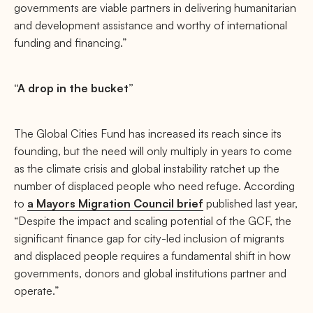
governments are viable partners in delivering humanitarian
and development assistance and worthy of international
funding and financing.”
“A drop in the bucket”
The Global Cities Fund has increased its reach since its
founding, but the need will only multiply in years to come
as the climate crisis and global instability ratchet up the
number of displaced people who need refuge. According
to
a Mayors Migration Council brief
published last year,
“Despite the impact and scaling potential of the GCF, the
significant finance gap for city-led inclusion of migrants
and displaced people requires a fundamental shift in how
governments, donors and global institutions partner and
operate.”