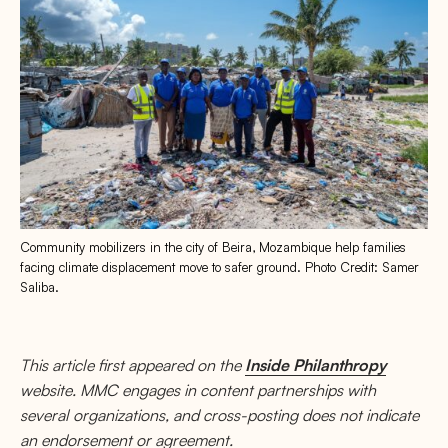
Community mobilizers in the city of Beira, Mozambique help families
facing climate displacement move to safer ground. Photo Credit: Samer
Saliba.
This article first appeared on the
Inside Philanthropy
website. MMC engages in content partnerships with
several organizations, and cross-posting does not indicate
an endorsement or agreement.