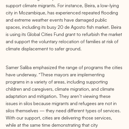
support climate migrants. For instance, Beira, a low-lying
city in Mozambique, has experienced repeated flooding
and extreme weather events have damaged public
spaces, including its busy 20 de Agosto fish market. Beira
is using its Global Cities Fund grant to refurbish the market
and support the voluntary relocation of families at risk of
climate displacement to safer ground.
Samer Saliba emphasized the range of programs the cities
have underway. “These mayors are implementing
programs in a variety of areas, including supporting
children and caregivers, climate migration, and climate
adaptation and mitigation. They aren’t viewing these
issues in silos because migrants and refugees are not in
silos themselves — they need different types of services.
With our support, cities are delivering those services,
while at the same time demonstrating that city