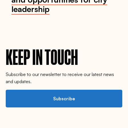
leadership
KEEP IN TOUCH
Subscribe to our newsletter to receive our latest news
and updates.
Subscribe