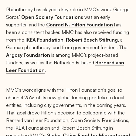
Philanthropy has played a key role in MMC’s work. George
Soros’
Open Society Foundations
was an early
supporter, and the
Conrad N. Hilton Foundation
has
been a consistent backer. MMC has also received funding
from the
IKEA Foundation
,
Robert Bosch Stiftung
, a
German philanthropy, and from government funders. The
Argosy Foundation
is among MMC’s project-based
funders, as well as the Netherlands-based
Bernard van
Leer Foundation
.
MMC’s work aligns with the Hilton Foundation’s goal to
channel 25% of its new global funding portfolio to local
entities, including city governments, in the coming years.
That goal drove Hilton’s decision to collaborate with the
Bernard van Leer Foundation, Open Society Foundations,
the IKEA Foundation and Robert Bosch Stiftung in
supporting MMC’s
Global Cities Fund for Migrants and