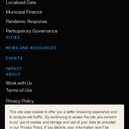
Localized Data
Municipal Finance
Pandemic Response
Participatory Governance
CITIES
NEWS AND RESOURCES
EVENTS
IMPACT
ABOUT
Work with Us
Terms of Use
Privacy Policy
This site uses cookies to offer you a better browsing experience and
Follow Us
to analyze site traffic. By continuing to access the site, you consent
to our use of cookies and storage and use of your data as provided
L
L
L
in our Privacy Policy. If you decline, your information won’t be