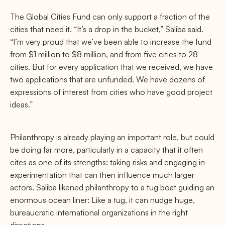
The Global Cities Fund can only support a fraction of the
cities that need it. “It’s a drop in the bucket,” Saliba said.
“I’m very proud that we’ve been able to increase the fund
from $1 million to $8 million, and from five cities to 28
cities. But for every application that we received, we have
two applications that are unfunded. We have dozens of
expressions of interest from cities who have good project
ideas.”
Philanthropy is already playing an important role, but could
be doing far more, particularly in a capacity that it often
cites as one of its strengths: taking risks and engaging in
experimentation that can then influence much larger
actors. Saliba likened philanthropy to a tug boat guiding an
enormous ocean liner: Like a tug, it can nudge huge,
bureaucratic international organizations in the right