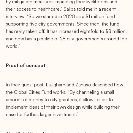
by mitigation measures impacting their livelihoods and
their access to healthcare,” Saliba told me in a recent
interview. “So we started in 2020 as a $1 million fund
supporting five city governments. Since then, the fund
has really taken off. It has increased eightfold to $8 million,
and now has a pipeline of 28 city governments around the
world.”
Proof of concept
In their guest post, Laugharn and Zanuso described how
the Global Cities Fund works: “By channeling a small
amount of money to city grantees, it allows cities to
implement ideas of their own design while building their
case for further, larger investment.”