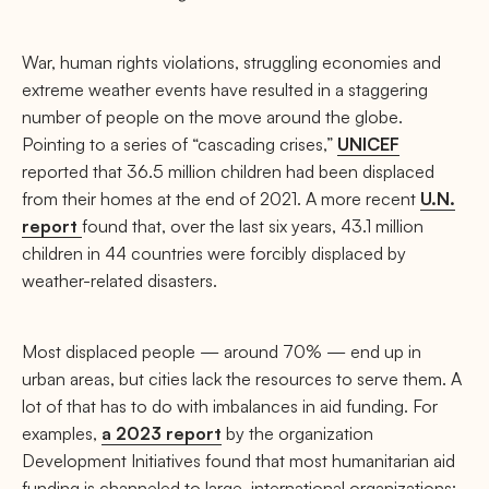
War, human rights violations, struggling economies and
extreme weather events have resulted in a staggering
number of people on the move around the globe.
Pointing to a series of “cascading crises,”
UNICEF
reported that 36.5 million children had been displaced
from their homes at the end of 2021. A more recent
U.N.
report
found that, over the last six years, 43.1 million
children in 44 countries were forcibly displaced by
weather-related disasters.
Most displaced people — around 70% — end up in
urban areas, but cities lack the resources to serve them. A
lot of that has to do with imbalances in aid funding. For
examples,
a 2023 report
by the organization
Development Initiatives found that most humanitarian aid
funding is channeled to large, international organizations;