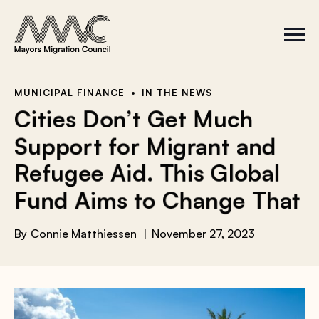
Skip to content
a
r
S
C
c
i
l
t
o
h
e
s
f
M
e
e
M
o
MUNICIPAL FINANCE
IN THE NEWS
n
e
r
Cities Don’t Get Much
u
n
u
:
Support for Migrant and
Refugee Aid. This Global
Fund Aims to Change That
By
Connie Matthiessen
November 27, 2023