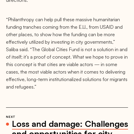
directions.
“Philanthropy can help pull these massive humanitarian
funding tranches coming from the E.U., from USAID and
other places, to show how the funding can be more
effectively utilized by investing in city governments,”
Saliba said. “The Global Cities Fund is not a solution in and
of itself; it’s a proof of concept. What we hope to prove in
this concept is that cities are viable actors — in some
cases, the most viable actors when it comes to delivering
effective, long-term institutionalized solutions for migrants
and refugees.”
NEXT
Loss and damage: Challenges
and opportunities for city