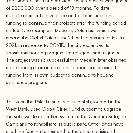
The Global Cities Fund provides selected cities with grants
of $200,000 over a period of 18 months. To date,
multiple recipients have gone on to obtain additional
funding to continue their projects after the funding period
ended. One example is Medellin, Columbia, which was
among the Global Cities Fund’s first five grantee cities. In
2021, in response to COVID, the city expanded its
transitional housing program for refugees and migrants.
The project was so successful that Medellin later obtained
more funding from international donors and provided
funding from its own budget to continue its housing
assistance program.
This year, the Palestinian city of Ramallah, located in the
West Bank, used Global Cities Fund support to upgrade
the solid waste collection system at the Qaddura Refugee
Camp and to rehabilitate its public park. Other cities have
used the funding to respond to the climate crisis and