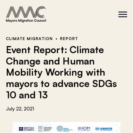
Skip to content
a
r
S
C
c
i
l
t
o
h
e
s
f
M
e
e
M
o
CLIMATE MIGRATION
REPORT
n
e
r
Event Report: Climate
u
n
u
:
Change and Human
Mobility Working with
mayors to advance SDGs
10 and 13
July 22, 2021