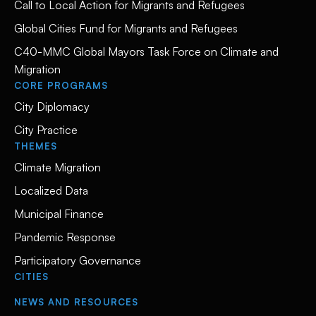
Call to Local Action for Migrants and Refugees
Global Cities Fund for Migrants and Refugees
C40-MMC Global Mayors Task Force on Climate and
Migration
CORE PROGRAMS
City Diplomacy
City Practice
THEMES
Climate Migration
Localized Data
Municipal Finance
Pandemic Response
Participatory Governance
CITIES
NEWS AND RESOURCES