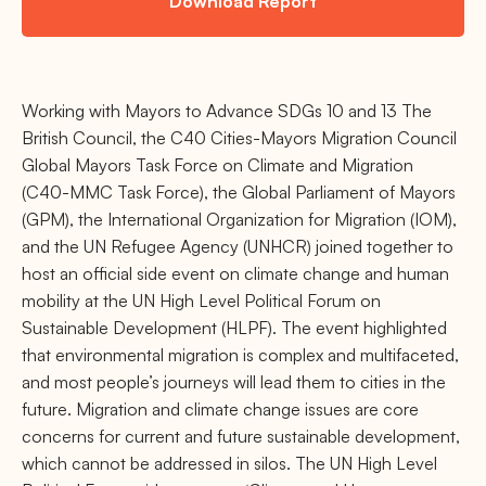
Download Report
Working with Mayors to Advance SDGs 10 and 13 The
British Council, the C40 Cities-Mayors Migration Council
Global Mayors Task Force on Climate and Migration
(C40-MMC Task Force), the Global Parliament of Mayors
(GPM), the International Organization for Migration (IOM),
and the UN Refugee Agency (UNHCR) joined together to
host an official side event on climate change and human
mobility at the UN High Level Political Forum on
Sustainable Development (HLPF). The event highlighted
that environmental migration is complex and multifaceted,
and most people’s journeys will lead them to cities in the
future. Migration and climate change issues are core
concerns for current and future sustainable development,
which cannot be addressed in silos. The UN High Level