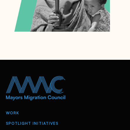
WORK
SPOTLIGHT INITIATIVES