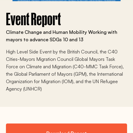
Event Report
Climate Change and Human Mobility Working with
mayors to advance SDGs 10 and 13
High Level Side Event by the British Council, the C40
Cities-Mayors Migration Council Global Mayors Task
Force on Climate and Migration (C40-MMC Task Force),
the Global Parliament of Mayors (GPM), the International
Organization for Migration (IOM), and the UN Refugee
Agency (UNHCR)