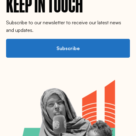
KEEP IN TOUCH
Subscribe to our newsletter to receive our latest news
and updates.
Subscribe