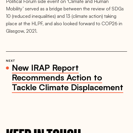
Political Forum side event on ‘Climate and Human
Mobility’ served as a bridge between the review of SDGs
10 (reduced inequalities) and 13 (climate action) taking
place at the HLPF, and also looked forward to COP26 in
Glasgow, 2021.
NEXT
New IRAP Report
Recommends Action to
Tackle Climate Displacement