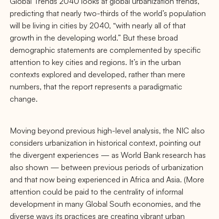
Global Trends 2040 looks at global urbanization trends,
predicting that nearly two-thirds of the world’s population
will be living in cities by 2040, “with nearly all of that
growth in the developing world.” But these broad
demographic statements are complemented by speciﬁc
attention to key cities and regions. It’s in the urban
contexts explored and developed, rather than mere
numbers, that the report represents a paradigmatic
change.
Moving beyond previous high-level analysis, the NIC also
considers urbanization in historical context, pointing out
the divergent experiences — as World Bank research has
also shown — between previous periods of urbanization
and that now being experienced in Africa and Asia. (More
attention could be paid to the centrality of informal
development in many Global South economies, and the
diverse ways its practices are creating vibrant urban