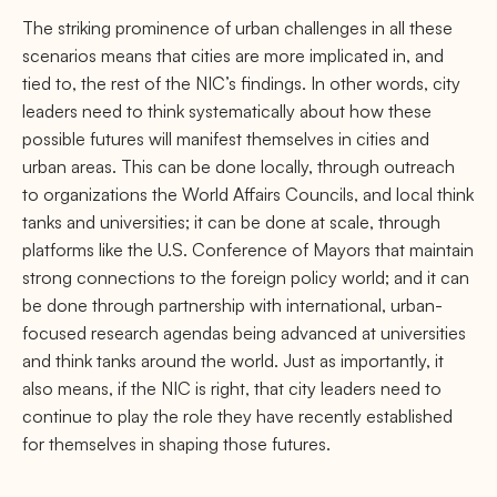
The striking prominence of urban challenges in all these
scenarios means that cities are more implicated in, and
tied to, the rest of the NIC’s ﬁndings. In other words, city
leaders need to think systematically about how these
possible futures will manifest themselves in cities and
urban areas. This can be done locally, through outreach
to organizations the World Aﬀairs Councils, and local think
tanks and universities; it can be done at scale, through
platforms like the U.S. Conference of Mayors that maintain
strong connections to the foreign policy world; and it can
be done through partnership with international, urban-
focused research agendas being advanced at universities
and think tanks around the world. Just as importantly, it
also means, if the NIC is right, that city leaders need to
continue to play the role they have recently established
for themselves in shaping those futures.