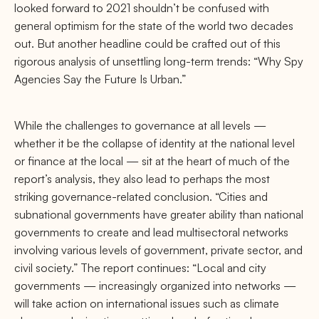
looked forward to 2021 shouldn’t be confused with
general optimism for the state of the world two decades
out. But another headline could be crafted out of this
rigorous analysis of unsettling long-term trends: “Why Spy
Agencies Say the Future Is Urban.”
While the challenges to governance at all levels —
whether it be the collapse of identity at the national level
or ﬁnance at the local — sit at the heart of much of the
report’s analysis, they also lead to perhaps the most
striking governance-related conclusion. “Cities and
subnational governments have greater ability than national
governments to create and lead multisectoral networks
involving various levels of government, private sector, and
civil society.” The report continues: “Local and city
governments — increasingly organized into networks —
will take action on international issues such as climate