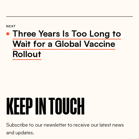
NEXT
Three Years Is Too Long to
Wait for a Global Vaccine
Rollout
KEEP IN TOUCH
Subscribe to our newsletter to receive our latest news
and updates.