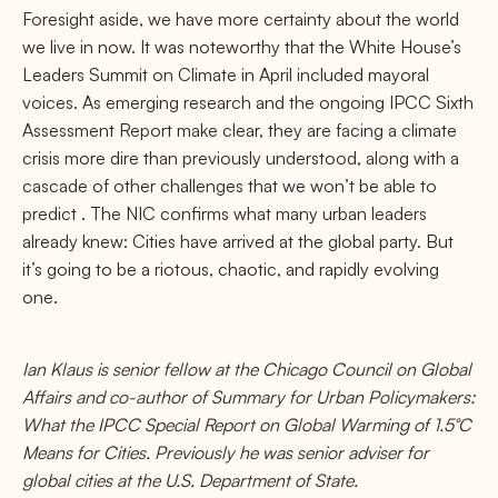
Foresight aside, we have more certainty about the world
we live in now. It was noteworthy that the White House’s
Leaders Summit on Climate in April included mayoral
voices. As emerging research and the ongoing IPCC Sixth
Assessment Report make clear, they are facing a climate
crisis more dire than previously understood, along with a
cascade of other challenges that we won’t be able to
predict . The NIC conﬁrms what many urban leaders
already knew: Cities have arrived at the global party. But
it’s going to be a riotous, chaotic, and rapidly evolving
one.
Ian Klaus is senior fellow at the Chicago Council on Global
Aﬀairs and co-author of Summary for Urban Policymakers:
What the IPCC Special Report on Global Warming of 1.5°C
Means for Cities. Previously he was senior adviser for
global cities at the U.S. Department of State.