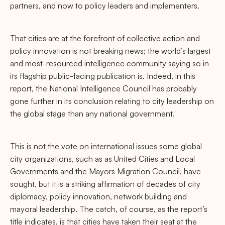
partners, and now to policy leaders and implementers.
That cities are at the forefront of collective action and
policy innovation is not breaking news; the world’s largest
and most-resourced intelligence community saying so in
its ﬂagship public-facing publication is. Indeed, in this
report, the National Intelligence Council has probably
gone further in its conclusion relating to city leadership on
the global stage than any national government.
This is not the vote on international issues some global
city organizations, such as as United Cities and Local
Governments and the Mayors Migration Council, have
sought, but it is a striking aﬃrmation of decades of city
diplomacy, policy innovation, network building and
mayoral leadership. The catch, of course, as the report’s
title indicates, is that cities have taken their seat at the