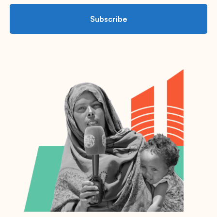
Subscribe