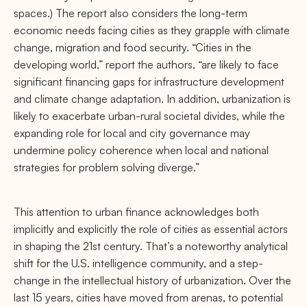
spaces.) The report also considers the long-term
economic needs facing cities as they grapple with climate
change, migration and food security. “Cities in the
developing world,” report the authors, “are likely to face
signiﬁcant ﬁnancing gaps for infrastructure development
and climate change adaptation. In addition, urbanization is
likely to exacerbate urban-rural societal divides, while the
expanding role for local and city governance may
undermine policy coherence when local and national
strategies for problem solving diverge.”
This attention to urban ﬁnance acknowledges both
implicitly and explicitly the role of cities as essential actors
in shaping the 21st century. That’s a noteworthy analytical
shift for the U.S. intelligence community, and a step-
change in the intellectual history of urbanization. Over the
last 15 years, cities have moved from arenas, to potential