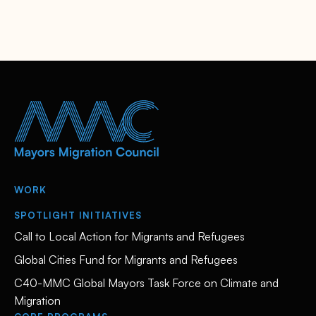
WORK
SPOTLIGHT INITIATIVES
Call to Local Action for Migrants and Refugees
Global Cities Fund for Migrants and Refugees
C40-MMC Global Mayors Task Force on Climate and
Migration