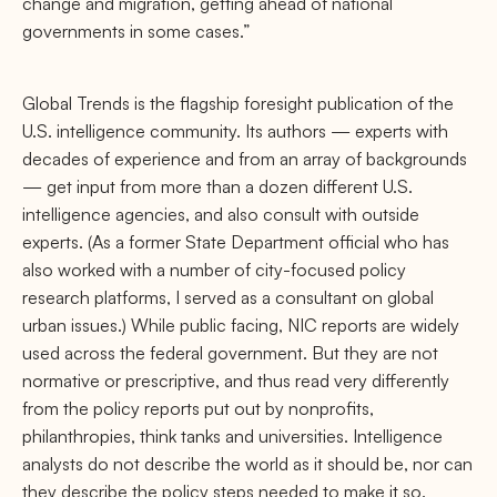
change and migration, getting ahead of national
governments in some cases.”
Global Trends is the ﬂagship foresight publication of the
U.S. intelligence community. Its authors — experts with
decades of experience and from an array of backgrounds
— get input from more than a dozen diﬀerent U.S.
intelligence agencies, and also consult with outside
experts. (As a former State Department oﬃcial who has
also worked with a number of city-focused policy
research platforms, I served as a consultant on global
urban issues.) While public facing, NIC reports are widely
used across the federal government. But they are not
normative or prescriptive, and thus read very diﬀerently
from the policy reports put out by nonproﬁts,
philanthropies, think tanks and universities. Intelligence
analysts do not describe the world as it should be, nor can
they describe the policy steps needed to make it so.