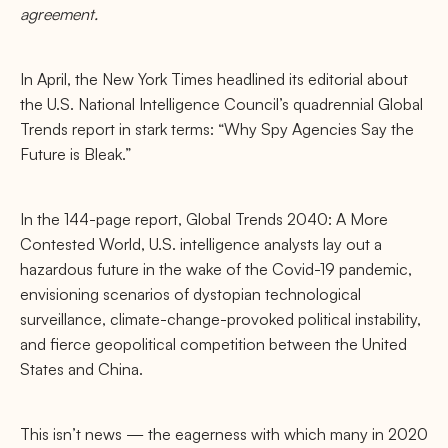
agreement.
In April, the New York Times headlined its editorial about
the U.S. National Intelligence Council’s quadrennial Global
Trends report in stark terms: “Why Spy Agencies Say the
Future is Bleak.”
In the 144-page report, Global Trends 2040: A More
Contested World, U.S. intelligence analysts lay out a
hazardous future in the wake of the Covid-19 pandemic,
envisioning scenarios of dystopian technological
surveillance, climate-change-provoked political instability,
and ﬁerce geopolitical competition between the United
States and China.
This isn’t news — the eagerness with which many in 2020