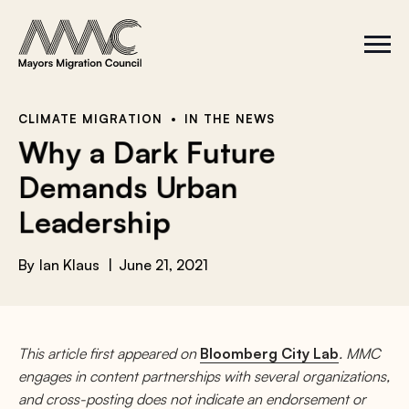
Skip to content
a
r
S
C
c
i
l
t
o
h
e
s
f
M
e
e
M
o
CLIMATE MIGRATION
IN THE NEWS
n
e
r
Why a Dark Future
u
n
u
:
Demands Urban
Leadership
By
Ian Klaus
June 21, 2021
This article first appeared on
Bloomberg City Lab
. MMC
engages in content partnerships with several organizations,
and cross-posting does not indicate an endorsement or