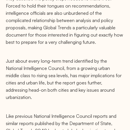
Forced to hold their tongues on recommendations,
intelligence oﬃcials are also unburdened of the
complicated relationship between analysis and policy
proposals, making Global Trends a particularly valuable
document for those interested in ﬁguring out exactly how
best to prepare for a very challenging future.
Just about every long-term trend identiﬁed by the
National Intelligence Council, from a growing urban
middle class to rising sea levels, has major implications for
cities and urban life, but the report goes further,
addressing head-on both cities and key issues around
urbanization.
Like previous National Intelligence Council reports and
similar reports published by the Department of State,