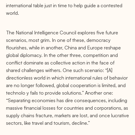
international table just in time to help guide a contested
world.
The National Intelligence Council explores ﬁve future
scenarios, most grim. In one of these, democracy
ﬂourishes, while in another, China and Europe reshape
global diplomacy. In the other three, competition and
conﬂict dominate as collective action in the face of
shared challenges withers. One such scenario: “[A]
directionless world in which international rules of behavior
are no longer followed, global cooperation is limited, and
technolo y fails to provide solutions.” Another one:
“Separating economies has dire consequences, including
massive ﬁnancial losses for countries and corporations, as
supply chains fracture, markets are lost, and once lucrative
sectors, like travel and tourism, decline.”