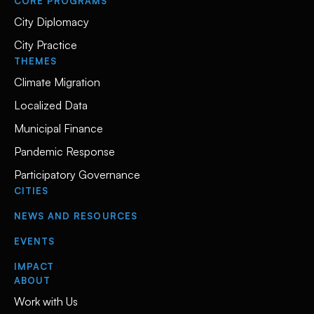
CORE PROGRAMS
City Diplomacy
City Practice
THEMES
Climate Migration
Localized Data
Municipal Finance
Pandemic Response
Participatory Governance
CITIES
NEWS AND RESOURCES
EVENTS
IMPACT
ABOUT
Work with Us