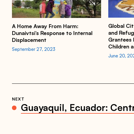
i
o
n
c
o
Global Cit
A Home Away From Harm:
u
n
and Refug
Dunaivtsi’s Response to Internal
c
Grantees D
Displacement
i
Children 
l
September 27, 2023
.
June 20, 20
o
r
g
/
n
e
w
s
/
d
NEXT
u
Guayaquil, Ecuador: Cent
n
a
i
v
t
s