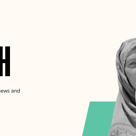
CH
 news and