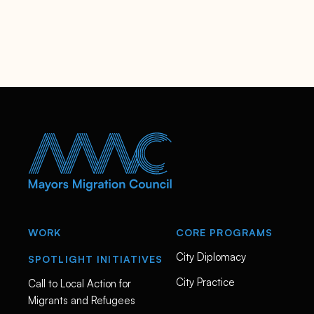
WORK
CORE PROGRAMS
City Diplomacy
SPOTLIGHT INITIATIVES
City Practice
Call to Local Action for
Migrants and Refugees