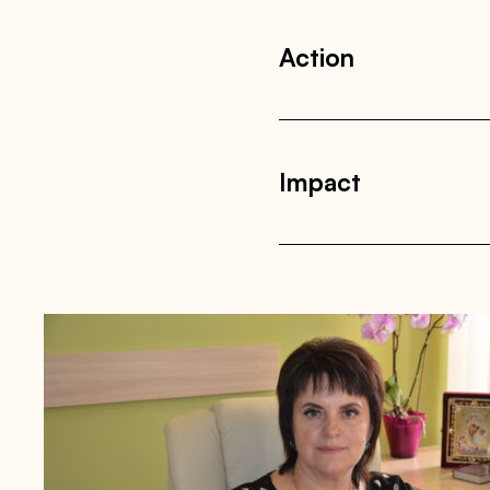
Action
Impact