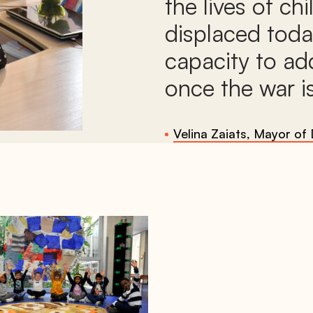
the lives of ch
displaced toda
capacity to ad
once the war is
Velina Zaiats, Mayor of 