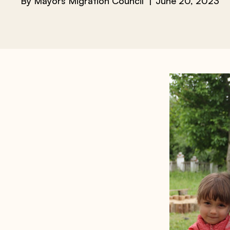
By
Mayors Migration Council
June 20, 2023