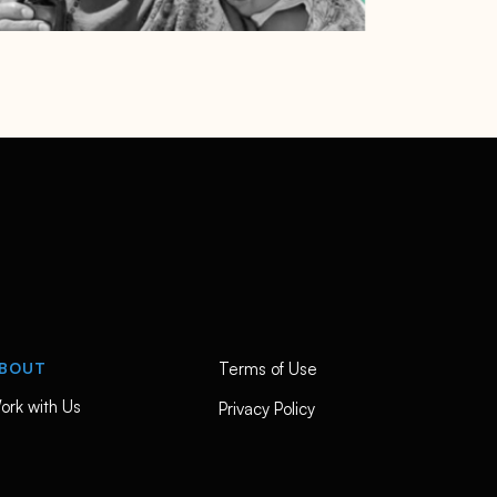
BOUT
Terms of Use
ork with Us
Privacy Policy