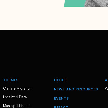
THEMES
CITIES
A
Climate Migration
W
NEWS AND RESOURCES
Localized Data
EVENTS
Municipal Finance
IMPACT