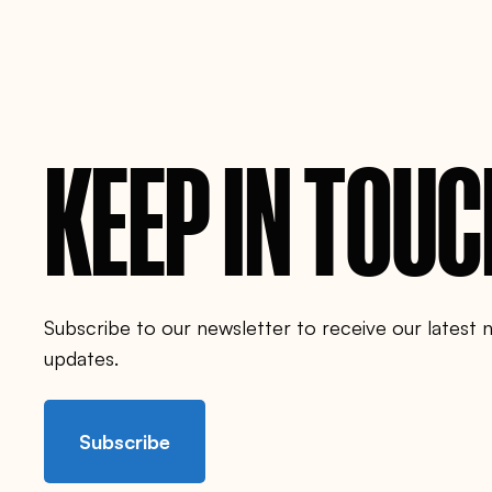
i
-
p
r
o
j
e
c
t
KEEP IN TOU
/
Subscribe to our newsletter to receive our latest
updates.
Subscribe