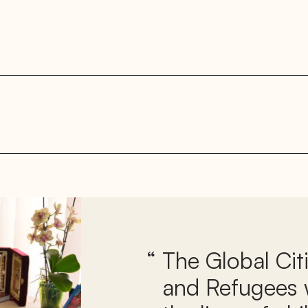
The Global Cit
and Refugees w