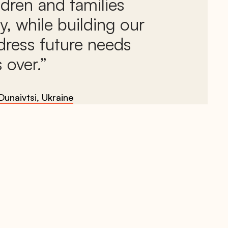
ildren and families
y, while building our
dress future needs
 over.
Dunaivtsi, Ukraine