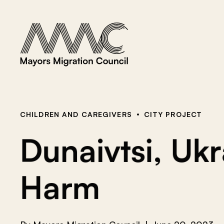
Skip to content
a
r
c
h
f
o
r
:
CHILDREN AND CAREGIVERS
CITY PROJECT
Dunaivtsi, Uk
Harm