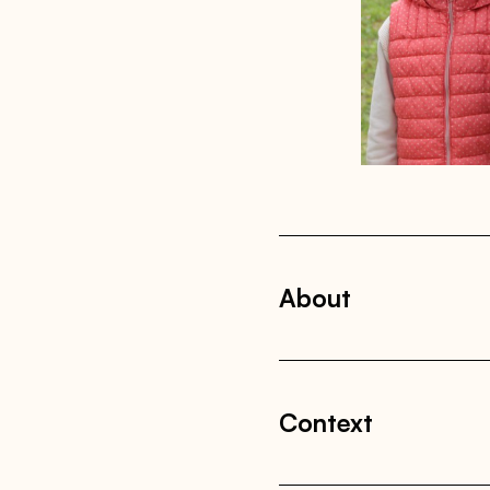
About
Context