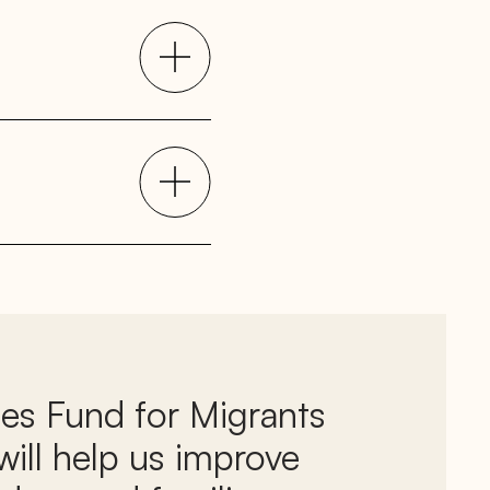
ies Fund for Migrants
ill help us improve