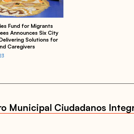
ies Fund for Migrants
ees Announces Six City
elivering Solutions for
and Caregivers
23
ro Municipal Ciudadanos Integ