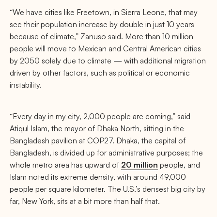
“We have cities like Freetown, in Sierra Leone, that may
see their population increase by double in just 10 years
because of climate,” Zanuso said. More than 10 million
people will move to Mexican and Central American cities
by 2050 solely due to climate — with additional migration
driven by other factors, such as political or economic
instability.
“Every day in my city, 2,000 people are coming,” said
Atiqul Islam, the mayor of Dhaka North, sitting in the
Bangladesh pavilion at COP27. Dhaka, the capital of
Bangladesh, is divided up for administrative purposes; the
whole metro area has upward of
20 million
people, and
Islam noted its extreme density, with around 49,000
people per square kilometer. The U.S.’s densest big city by
far, New York, sits at a bit more than half that.