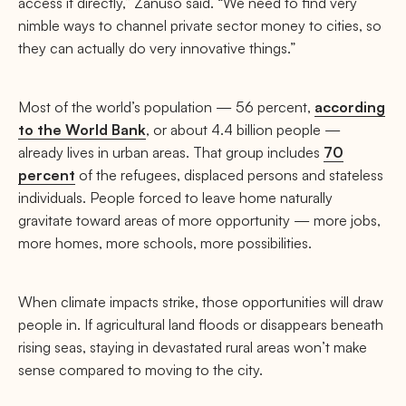
access it directly,” Zanuso said. “We need to find very
nimble ways to channel private sector money to cities, so
they can actually do very innovative things.”
Most of the world’s population — 56 percent,
according
to the World Bank
, or about 4.4 billion people —
already lives in urban areas. That group includes
70
percent
of the refugees, displaced persons and stateless
individuals. People forced to leave home naturally
gravitate toward areas of more opportunity — more jobs,
more homes, more schools, more possibilities.
When climate impacts strike, those opportunities will draw
people in. If agricultural land floods or disappears beneath
rising seas, staying in devastated rural areas won’t make
sense compared to moving to the city.