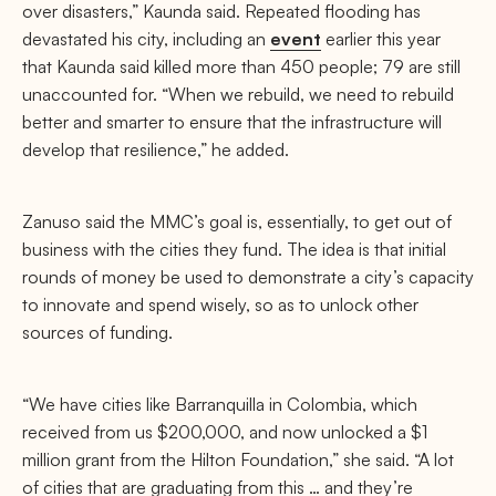
over disasters,” Kaunda said. Repeated flooding has
devastated his city, including an
event
earlier this year
that Kaunda said killed more than 450 people; 79 are still
unaccounted for. “When we rebuild, we need to rebuild
better and smarter to ensure that the infrastructure will
develop that resilience,” he added.
Zanuso said the MMC’s goal is, essentially, to get out of
business with the cities they fund. The idea is that initial
rounds of money be used to demonstrate a city’s capacity
to innovate and spend wisely, so as to unlock other
sources of funding.
“We have cities like Barranquilla in Colombia, which
received from us $200,000, and now unlocked a $1
million grant from the Hilton Foundation,” she said. “A lot
of cities that are graduating from this … and they’re