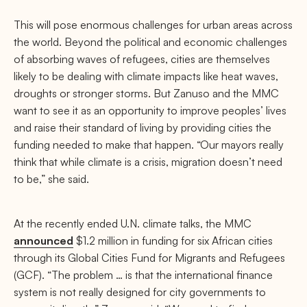
This will pose enormous challenges for urban areas across
the world. Beyond the political and economic challenges
of absorbing waves of refugees, cities are themselves
likely to be dealing with climate impacts like heat waves,
droughts or stronger storms. But Zanuso and the MMC
want to see it as an opportunity to improve peoples’ lives
and raise their standard of living by providing cities the
funding needed to make that happen. “Our mayors really
think that while climate is a crisis, migration doesn’t need
to be,” she said.
At the recently ended U.N. climate talks, the MMC
announced
$1.2 million in funding for six African cities
through its Global Cities Fund for Migrants and Refugees
(GCF). “The problem … is that the international finance
system is not really designed for city governments to