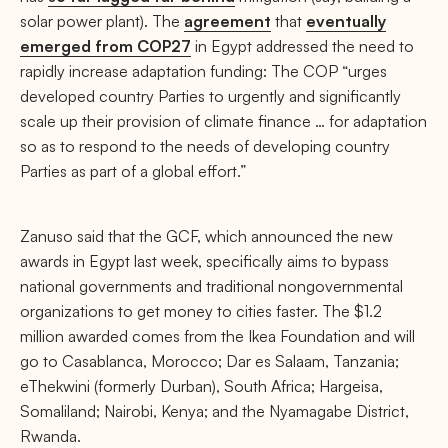
solar power plant). The
agreement
that
eventually
emerged from COP27
in Egypt addressed the need to
rapidly increase adaptation funding: The COP “urges
developed country Parties to urgently and significantly
scale up their provision of climate finance … for adaptation
so as to respond to the needs of developing country
Parties as part of a global effort.”
Zanuso said that the GCF, which announced the new
awards in Egypt last week, specifically aims to bypass
national governments and traditional nongovernmental
organizations to get money to cities faster. The $1.2
million awarded comes from the Ikea Foundation and will
go to Casablanca, Morocco; Dar es Salaam, Tanzania;
eThekwini (formerly Durban), South Africa; Hargeisa,
Somaliland; Nairobi, Kenya; and the Nyamagabe District,
Rwanda.