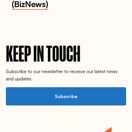
(BizNews)
KEEP IN TOUCH
Subscribe to our newsletter to receive our latest news
and updates.
Subscribe