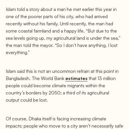
Islam told a story about a man he met earlier this year in
one of the poorer parts of his city, who had arrived
recently without his family. Until recently, the man had
some coastal farmland and a happy life. “But due to the
sea levels going up, my agricultural land is under the sea,”
the man told the mayor. “So I don’t have anything, I lost
everything.”
Islam said this is not an uncommon refrain at this point in
Bangladesh. The World Bank
estimates
that 13 million
people could become climate migrants within the
country’s borders by 2050; a third of its agricultural
output could be lost.
Of course, Dhaka itself is facing increasing climate
impacts; people who move to a city aren’t necessarily safe