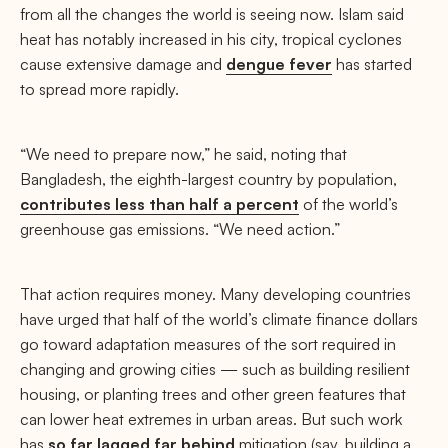
from all the changes the world is seeing now. Islam said
heat has notably increased in his city, tropical cyclones
cause extensive damage and
dengue fever
has started
to spread more rapidly.
“We need to prepare now,” he said, noting that
Bangladesh, the eighth-largest country by population,
contributes less than half a percent
of the world’s
greenhouse gas emissions. “We need action.”
That action requires money. Many developing countries
have urged that half of the world’s climate finance dollars
go toward adaptation measures of the sort required in
changing and growing cities — such as building resilient
housing, or planting trees and other green features that
can lower heat extremes in urban areas. But such work
has
so far lagged far behind
mitigation (say, building a