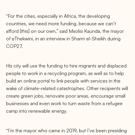
“For the cities, especially in Africa, the developing
countries, we need more funding, because we can’t
afford [this] on our own,” said Mxolisi Kaunda, the mayor
of eThekwini, in an interview in Sharm el-Sheikh during
COP27.
His city will use the funding to hire migrants and displaced
people to work in a recycling program, as well as to help
build an online portal to link people with services in the
wake of climate-related catastrophes. Other recipients will
create green jobs, renovate poor areas, encourage small
businesses and even work to turn waste from a refugee
camp into renewable energy.
“I’m the mayor who came in 2019, but I’ve been presiding