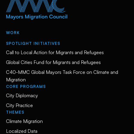
WORK
SPOTLIGHT INITIATIVES
Call to Local Action for Migrants and Refugees
Global Cities Fund for Migrants and Refugees
C40-MMC Global Mayors Task Force on Climate and
Migration
CORE PROGRAMS
City Diplomacy
City Practice
THEMES
Climate Migration
Localized Data