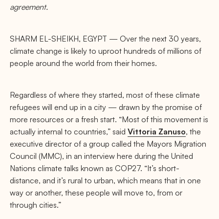
agreement.
SHARM EL-SHEIKH, EGYPT — Over the next 30 years,
climate change is likely to uproot hundreds of millions of
people around the world from their homes.
Regardless of where they started, most of these climate
refugees will end up in a city — drawn by the promise of
more resources or a fresh start. “Most of this movement is
actually internal to countries,” said
Vittoria Zanuso
, the
executive director of a group called the Mayors Migration
Council (MMC), in an interview here during the United
Nations climate talks known as COP27. “It’s short-
distance, and it’s rural to urban, which means that in one
way or another, these people will move to, from or
through cities.”