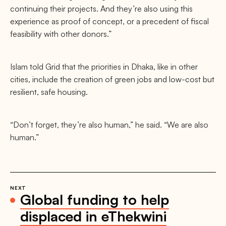
continuing their projects. And they’re also using this
experience as proof of concept, or a precedent of fiscal
feasibility with other donors.”
Islam told Grid that the priorities in Dhaka, like in other
cities, include the creation of green jobs and low-cost but
resilient, safe housing.
“Don’t forget, they’re also human,” he said. “We are also
human.”
NEXT
Global funding to help
displaced in eThekwini