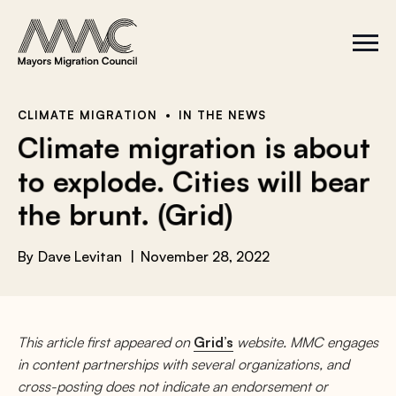
Skip to content
a
r
S
C
c
i
l
t
o
h
e
s
f
M
e
e
M
o
CLIMATE MIGRATION
IN THE NEWS
n
e
r
Climate migration is about
u
n
u
:
to explode. Cities will bear
the brunt. (Grid)
By
Dave Levitan
November 28, 2022
This article first appeared on
Grid’s
website. MMC engages
in content partnerships with several organizations, and
cross-posting does not indicate an endorsement or