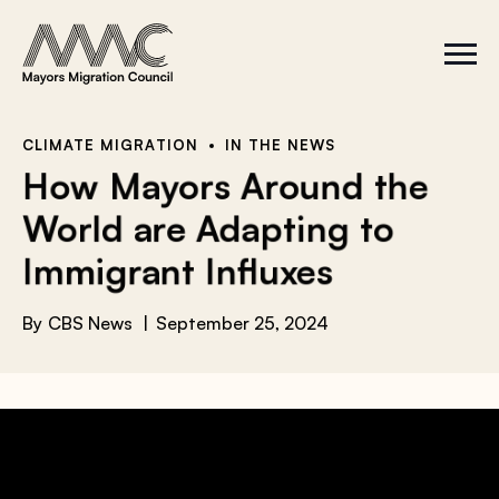
Skip to content
a
r
S
C
c
i
l
t
o
h
e
s
f
M
e
e
M
o
CLIMATE MIGRATION
IN THE NEWS
n
e
r
How Mayors Around the
u
n
u
:
World are Adapting to
Immigrant Influxes
By
CBS News
September 25, 2024