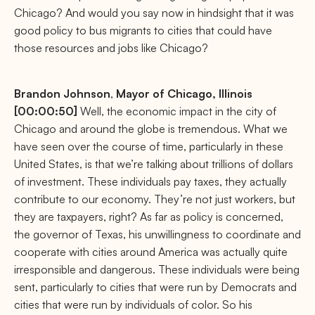
Chicago? And would you say now in hindsight that it was
good policy to bus migrants to cities that could have
those resources and jobs like Chicago?
Brandon
Johnson
,
Mayor of Chicago, Illinois
[00:00:50]
Well, the economic impact in the city of
Chicago and around the globe is tremendous. What we
have seen over the course of time, particularly in these
United States, is that we’re talking about trillions of dollars
of investment. These individuals pay taxes, they actually
contribute to our economy. They’re not just workers, but
they are taxpayers, right? As far as policy is concerned,
the governor of Texas, his unwillingness to coordinate and
cooperate with cities around America was actually quite
irresponsible and dangerous. These individuals were being
sent, particularly to cities that were run by Democrats and
cities that were run by individuals of color. So his