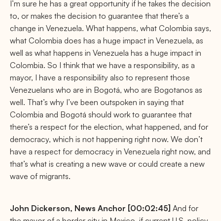
I’m sure he has a great opportunity if he takes the decision
to, or makes the decision to guarantee that there’s a
change in Venezuela. What happens, what Colombia says,
what Colombia does has a huge impact in Venezuela, as
well as what happens in Venezuela has a huge impact in
Colombia. So I think that we have a responsibility, as a
mayor, I have a responsibility also to represent those
Venezuelans who are in Bogotá, who are Bogotanos as
well. That’s why I’ve been outspoken in saying that
Colombia and Bogotá should work to guarantee that
there’s a respect for the election, what happened, and for
democracy, which is not happening right now. We don’t
have a respect for democracy in Venezuela right now, and
that’s what is creating a new wave or could create a new
wave of migrants.
John Dickerson,
News Anchor [00:02:45]
And for
the mayor of a border city in Mexico, if current U.S. policy