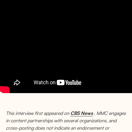
This interview first appeared on
CBS News
. MMC engages
in content partnerships with several organizations, and
cross-posting does not indicate an endorsement or