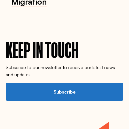
Migration
KEEP IN TOUCH
Subscribe to our newsletter to receive our latest news
and updates.
Subscribe