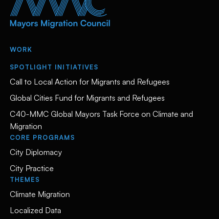
WORK
SPOTLIGHT INITIATIVES
Call to Local Action for Migrants and Refugees
Global Cities Fund for Migrants and Refugees
C40-MMC Global Mayors Task Force on Climate and
Migration
CORE PROGRAMS
City Diplomacy
City Practice
THEMES
Climate Migration
Localized Data