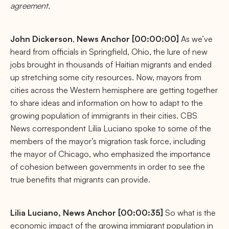
agreement.
John
Dickerson
,
News Anchor [00:00:00]
As we’ve
heard from officials in Springfield, Ohio, the lure of new
jobs brought in thousands of Haitian migrants and ended
up stretching some city resources. Now, mayors from
cities across the Western hemisphere are getting together
to share ideas and information on how to adapt to the
growing population of immigrants in their cities. CBS
News correspondent Lilia Luciano spoke to some of the
members of the mayor’s migration task force, including
the mayor of Chicago, who emphasized the importance
of cohesion between governments in order to see the
true benefits that migrants can provide.
Lilia Luciano, News Anchor [00:00:35]
So what is the
economic impact of the growing immigrant population in