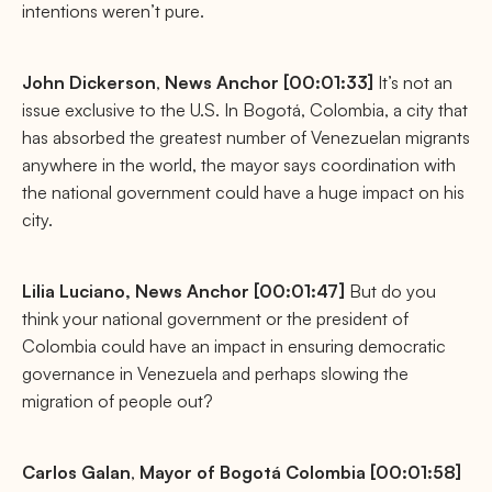
intentions weren’t pure.
John
Dickerson
,
News Anchor [00:01:33]
It’s not an
issue exclusive to the U.S. In Bogotá, Colombia, a city that
has absorbed the greatest number of Venezuelan migrants
anywhere in the world, the mayor says coordination with
the national government could have a huge impact on his
city.
Lilia Luciano,
News Anchor [00:01:47]
But do you
think your national government or the president of
Colombia could have an impact in ensuring democratic
governance in Venezuela and perhaps slowing the
migration of people out?
Carlos
Galan
,
Mayor of Bogotá Colombia [00:01:58]