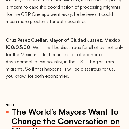
is meant to ease the coordination of processing migrants,
like the CBP One app went away, he believes it could
mean more problems for both countries.
Cruz Perez Cuéllar
,
Mayor of Ciudad Juarez, Mexico
[00:03:00]
Well, it will be disastrous for all of us, not only
for the Mexican side, because a lot of economic
development in this country, in the U.S., it begins from
migrants. So if that happens, it will be disastrous for us,
you know, for both economies.
NEXT
The World’s Mayors Want to
Change the Conversation on