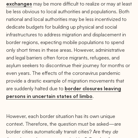
exchanges
may be more difficult to realize or may at least
be less obvious to local authorities and populations. Both
national and local authorities may be less incentivized to
dedicate budgets for building up physical and social
infrastructures to address migration and displacement in
border regions, expecting mobile populations to spend
only short times in these areas. However, administrative
and legal barriers often force migrants, refugees, and
asylum seekers to discontinue their journey for months or
even years. The effects of the coronavirus pandemic
provide a drastic example of migration movements that
are suddenly halted due to
border closures leaving
persons in uncertain states of limbo
.
However, each border situation has its own unique
context. Therefore, the question must be asked—are
border cities automatically transit cities? Are they
de