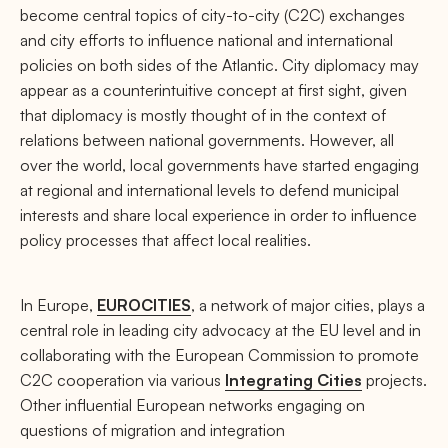
become central topics of city-to-city (C2C) exchanges
and city efforts to influence national and international
policies on both sides of the Atlantic. City diplomacy may
appear as a counterintuitive concept at first sight, given
that diplomacy is mostly thought of in the context of
relations between national governments. However, all
over the world, local governments have started engaging
at regional and international levels to defend municipal
interests and share local experience in order to influence
policy processes that affect local realities.
In Europe,
EUROCITIES
, a network of major cities, plays a
central role in leading city advocacy at the EU level and in
collaborating with the European Commission to promote
C2C cooperation via various
Integrating Cities
projects.
Other influential European networks engaging on
questions of migration and integration