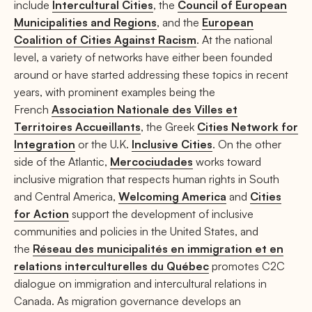
include
Intercultural Cities
, the
Council of European
Municipalities and Regions
, and the
European
Coalition of Cities Against Racism
. At the national
level, a variety of networks have either been founded
around or have started addressing these topics in recent
years, with prominent examples being the
French
Association Nationale des Villes et
Territoires Accueillants
, the Greek
Cities Network for
Integration
or the U.K.
Inclusive Cities
. On the other
side of the Atlantic,
Mercociudades
works toward
inclusive migration that respects human rights in South
and Central America,
Welcoming America
and
Cities
for Action
support the development of inclusive
communities and policies in the United States, and
the
Réseau des municipalités en immigration et en
relations interculturelles du Québec
promotes C2C
dialogue on immigration and intercultural relations in
Canada. As migration governance develops an