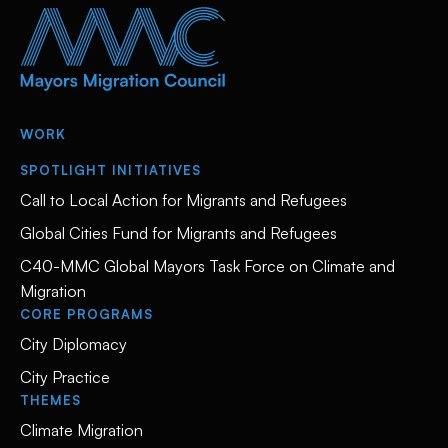
WORK
SPOTLIGHT INITIATIVES
Call to Local Action for Migrants and Refugees
Global Cities Fund for Migrants and Refugees
C40-MMC Global Mayors Task Force on Climate and
Migration
CORE PROGRAMS
City Diplomacy
City Practice
THEMES
Climate Migration