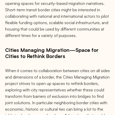
opening spaces for security-based migration narratives.
Short-term transit border cities might be interested in
collaborating with national and international actors to pilot
flexible funding options, scalable social infrastructure, and
housing that could be used by different communities at
different times for a variety of purposes.
Cities Managing Migration—Space for
Cities to Rethink Borders
When it comes to collaboration between cities on all sides
and dimensions of a border, the Cities Managing Migration
project strives to open up spaces to rethink borders,
exploring with city representatives whether these could
transform from barriers of exclusion into bridges to find
joint solutions. In particular neighboring border cities with
economic, historic or cultural ties can bring a lot to the