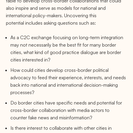
table to develop cross-border collaborations that could
also inspire and serve as models for national and
international policy-makers. Uncovering this
potential includes asking questions such as:
As a C2C exchange focusing on long-term integration
may not necessarily be the best fit for many border
cities, what kind of good practice dialogue are border
cities interested in?
How could cities develop cross-border political
advocacy to feed their experience, interests, and needs
back into national and international decision-making
processes?
Do border cities have specific needs and potential for
cross-border collaboration with media actors to
counter fake news and misinformation?
Is there interest to collaborate with other cities in