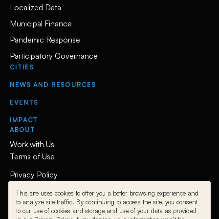
Localized Data
Municipal Finance
Pandemic Response
Participatory Governance
CITIES
NEWS AND RESOURCES
EVENTS
IMPACT
ABOUT
Work with Us
Terms of Use
Privacy Policy
This site uses cookies to offer you a better browsing experience and
Follow Us
to analyze site traffic. By continuing to access the site, you consent
to our use of cookies and storage and use of your data as provided