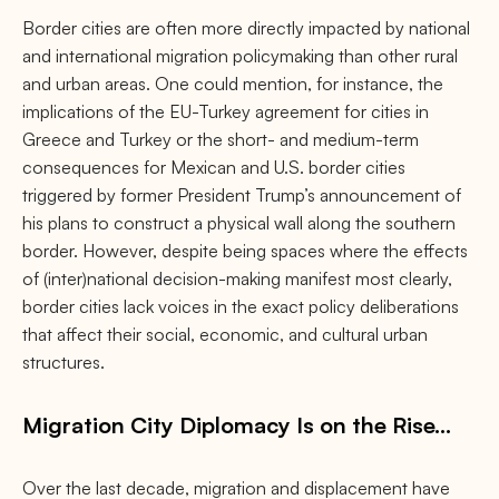
Border cities are often more directly impacted by national
and international migration policymaking than other rural
and urban areas. One could mention, for instance, the
implications of the EU-Turkey agreement for cities in
Greece and Turkey or the short- and medium-term
consequences for Mexican and U.S. border cities
triggered by former President Trump’s announcement of
his plans to construct a physical wall along the southern
border. However, despite being spaces where the effects
of (inter)national decision-making manifest most clearly,
border cities lack voices in the exact policy deliberations
that affect their social, economic, and cultural urban
structures.
Migration City Diplomacy Is on the Rise…
Over the last decade, migration and displacement have