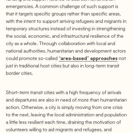
emergencies. A common challenge of such support is
that it targets specific groups rather than specific areas,
with the intent to support arriving refugees and migrants in
temporary structures instead of investing in strengthening
the social, economic, and infrastructural resilience of the
city as a whole. Through collaboration with local and
national authorities, humanitarian and development actors
could promote so-called
“area-based” approaches
not
just in traditional host cities but also in long-term transit
border cities.
Short-term transit cities with a high frequency of arrivals
and departures are also in need of more than humanitarian
action. Otherwise, a city is simply moving from one crisis
to the next, leaving the local administration and population
a little less resilient each time, draining the motivation of
volunteers willing to aid migrants and refugees, and