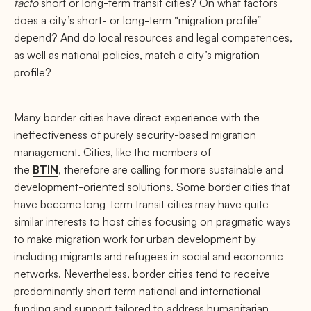
facto
short or long-term transit cities? On what factors
does a city’s short- or long-term “migration profile”
depend? And do local resources and legal competences,
as well as national policies, match a city’s migration
profile?
Many border cities have direct experience with the
ineffectiveness of purely security-based migration
management. Cities, like the members of
the
BTIN
, therefore are calling for more sustainable and
development-oriented solutions. Some border cities that
have become long-term transit cities may have quite
similar interests to host cities focusing on pragmatic ways
to make migration work for urban development by
including migrants and refugees in social and economic
networks. Nevertheless, border cities tend to receive
predominantly short term national and international
funding and support tailored to address humanitarian