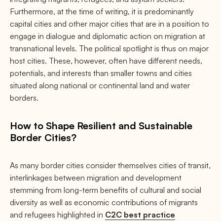
Furthermore, at the time of writing, it is predominantly
capital cities and other major cities that are in a position to
engage in dialogue and diplomatic action on migration at
transnational levels. The political spotlight is thus on major
host cities. These, however, often have different needs,
potentials, and interests than smaller towns and cities
situated along national or continental land and water
borders.
How to Shape Resilient and Sustainable
Border Cities?
As many border cities consider themselves cities of transit,
interlinkages between migration and development
stemming from long-term benefits of cultural and social
diversity as well as economic contributions of migrants
and refugees highlighted in
C2C best practice