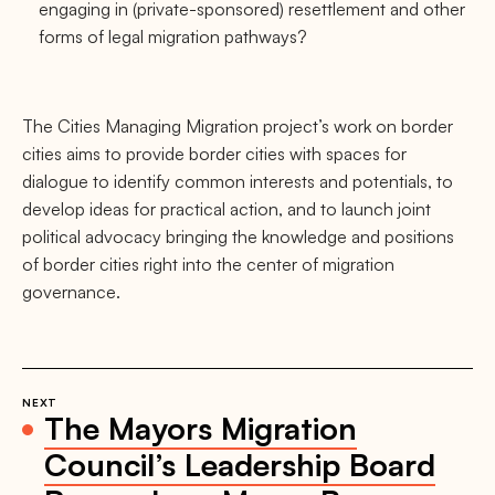
engaging in (private-sponsored) resettlement and other
forms of legal migration pathways?
The Cities Managing Migration project’s work on border
cities aims to provide border cities with spaces for
dialogue to identify common interests and potentials, to
develop ideas for practical action, and to launch joint
political advocacy bringing the knowledge and positions
of border cities right into the center of migration
governance.
NEXT
The Mayors Migration
Council’s Leadership Board