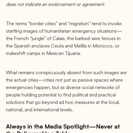
does not indicate an endorsement or agreement.
The terms “border cities” and “migration” tend to invoke
startling images of humanitarian emergency situations—
the French “jungle” of Calais, the barbed-wire fences in
the Spanish enclaves Ceuta and Melilla in Morocco, or
makeshift camps in Mexican Tijuana.
What remains conspicuously absent from such images are
the actual cities—cities not just as passive spaces where
emergencies happen, but as diverse social networks of
people holding potential to find political and practical
solutions that go beyond ad hoc measures at the local,
national, and international levels.
Always in the Media Spotlight—Never at