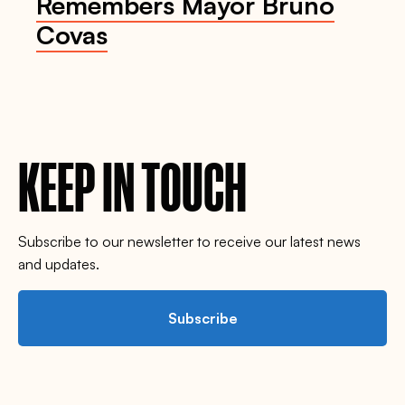
Remembers Mayor Bruno
Covas
KEEP IN TOUCH
Subscribe to our newsletter to receive our latest news
and updates.
Subscribe