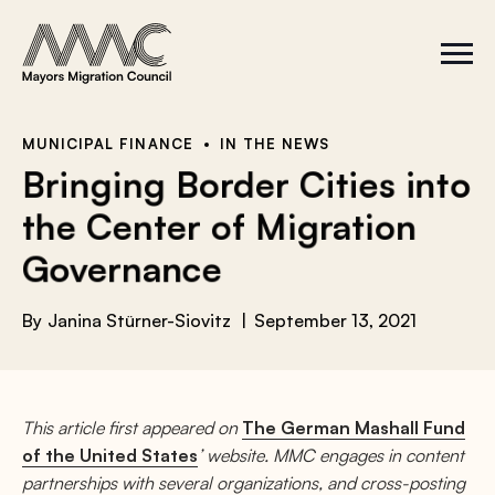
Skip to content
a
r
S
C
c
i
l
t
o
h
e
s
f
M
e
e
M
o
MUNICIPAL FINANCE
IN THE NEWS
n
e
r
Bringing Border Cities into
u
n
u
:
the Center of Migration
Governance
By
Janina Stürner-Siovitz
September 13, 2021
This article first appeared on
The German Mashall Fund
of the United States
’ website. MMC engages in content
partnerships with several organizations, and cross-posting