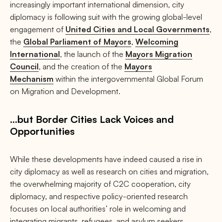
increasingly important international dimension, city
diplomacy is following suit with the growing global-level
engagement of
United Cities and Local Governments
,
the
Global Parliament of Mayors
,
Welcoming
International
, the launch of the
Mayors Migration
Council
, and the creation of the
Mayors
Mechanism
within the intergovernmental Global Forum
on Migration and Development.
…but Border Cities Lack Voices and
Opportunities
While these developments have indeed caused a rise in
city diplomacy as well as research on cities and migration,
the overwhelming majority of C2C cooperation, city
diplomacy, and respective policy-oriented research
focuses on local authorities’ role in welcoming and
integrating migrants, refugees, and asylum seekers.