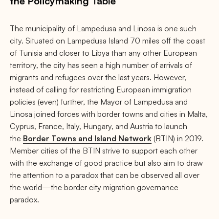
the Policymaking Table
The municipality of Lampedusa and Linosa is one such
city. Situated on Lampedusa Island 70 miles off the coast
of Tunisia and closer to Libya than any other European
territory, the city has seen a high number of arrivals of
migrants and refugees over the last years. However,
instead of calling for restricting European immigration
policies (even) further, the Mayor of Lampedusa and
Linosa joined forces with border towns and cities in Malta,
Cyprus, France, Italy, Hungary, and Austria to launch
the
Border Towns and Island Network
(BTIN) in 2019.
Member cities of the BTIN strive to support each other
with the exchange of good practice but also aim to draw
the attention to a paradox that can be observed all over
the world—the border city migration governance
paradox.