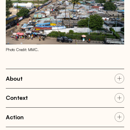
Photo Credit: MMC.
About
Context
Action