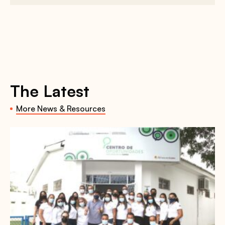
The Latest
More News & Resources