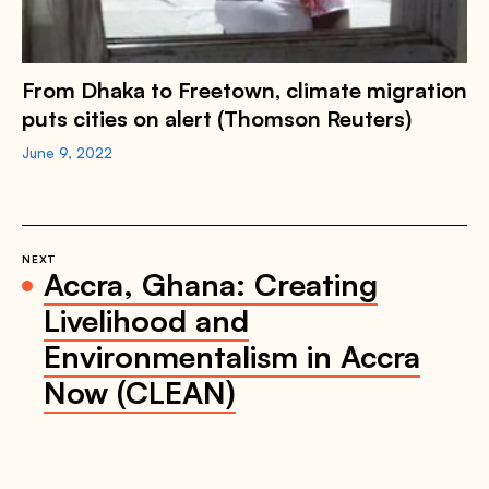
From Dhaka to Freetown, climate migration
puts cities on alert (Thomson Reuters)
June 9, 2022
NEXT
Accra, Ghana: Creating
Livelihood and
Environmentalism in Accra
Now (CLEAN)