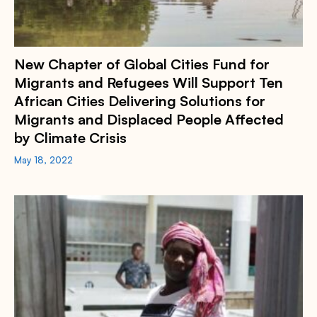
New Chapter of Global Cities Fund for
Migrants and Refugees Will Support Ten
African Cities Delivering Solutions for
Migrants and Displaced People Affected
by Climate Crisis
May 18, 2022