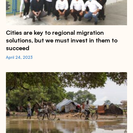
Cities are key to regional migration
solutions, but we must invest in them to
succeed
April 24, 2023