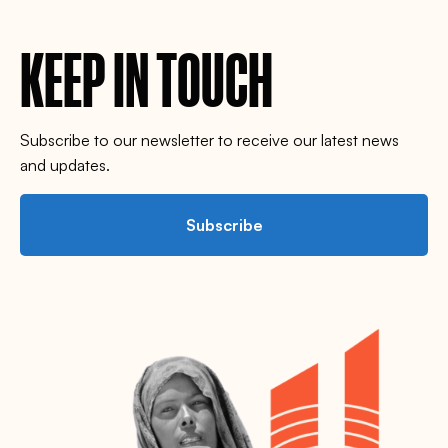
KEEP IN TOUCH
Subscribe to our newsletter to receive our latest news
and updates.
Subscribe