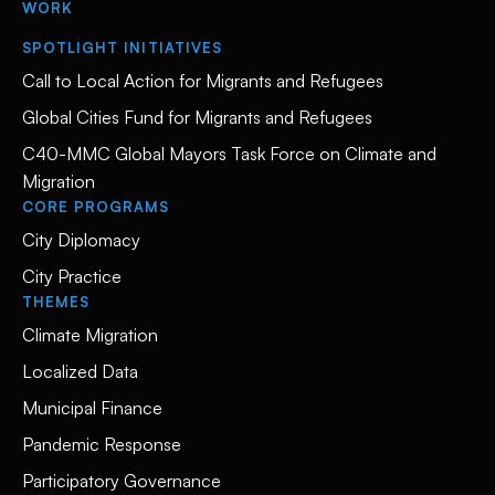
WORK
SPOTLIGHT INITIATIVES
Call to Local Action for Migrants and Refugees
Global Cities Fund for Migrants and Refugees
C40-MMC Global Mayors Task Force on Climate and
Migration
CORE PROGRAMS
City Diplomacy
City Practice
THEMES
Climate Migration
Localized Data
Municipal Finance
Pandemic Response
Participatory Governance