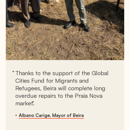
Thanks to the support of the Global
Cities Fund for Migrants and
Refugees, Beira will complete long
overdue repairs to the Praia Nova
market.
Albano Carige, Mayor of Beira