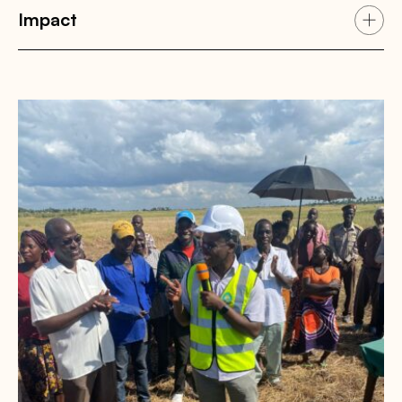
Impact