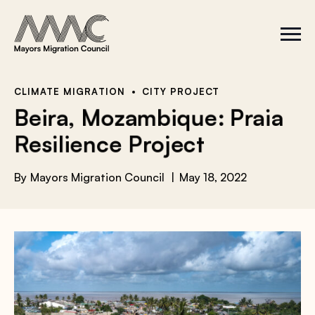
Skip to content
a
r
S
C
c
i
l
t
o
h
e
s
f
M
e
e
M
o
CLIMATE MIGRATION
CITY PROJECT
n
e
r
Beira, Mozambique: Praia
u
n
u
:
Resilience Project
By
Mayors Migration Council
May 18, 2022